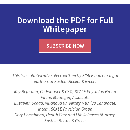
Download the PDF for Full
Whitepaper
SUBSCRIBE NOW
This is a collaborative piece written by SCALE and our legal
partners at Epstein Becker & Green.
Roy Bejarano, Co-Founder & CEO, SCALE Physician Group
Emma McGregor, Associate
Elizabeth Scoda, Villanova University MBA ’20 Candidate,
Intern, SCALE Physician Group
Gary Herschman, Health Care and Life Sciences Attorney,
Epstein Becker & Green