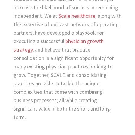
increase the likelihood of success in remaining
independent. We at
Scale healthcare
, along with
the expertise of our vast network of operating
partners, have developed a playbook for
executing a successful
physician growth
strategy
, and believe that practice
consolidation is a significant opportunity for
many existing physician practices looking to
grow. Together, SCALE and consolidating
practices are able to tackle the unique
complexities that come with combining
business processes; all while creating
significant value in both the short and long-
term.