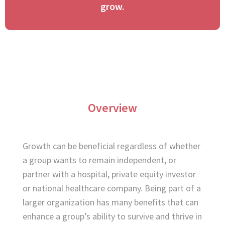
grow.​
Overview
Growth can be beneficial regardless of whether
a group wants to remain independent, or
partner with a hospital, private equity investor
or national healthcare company. Being part of a
larger organization has many benefits that can
enhance a group’s ability to survive and thrive in