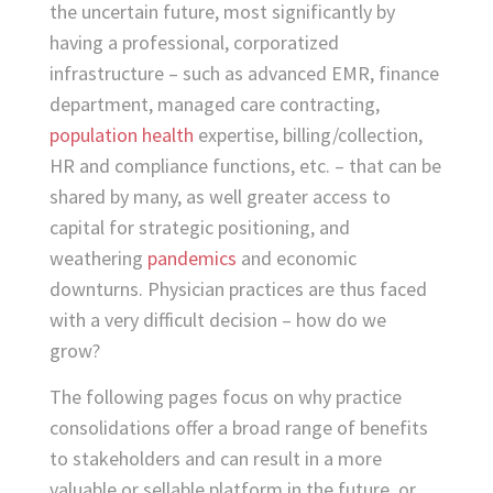
the uncertain future, most significantly by
having a professional, corporatized
infrastructure – such as advanced EMR, finance
department, managed care contracting,
population health
expertise, billing/collection,
HR and compliance functions, etc. – that can be
shared by many, as well greater access to
capital for strategic positioning, and
weathering
pandemics
and economic
downturns. Physician practices are thus faced
with a very difficult decision – how do we
grow?
The following pages focus on why practice
consolidations offer a broad range of benefits
to stakeholders and can result in a more
valuable or sellable platform in the future, or