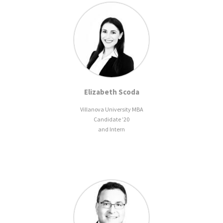
Elizabeth Scoda
Villanova University MBA
Candidate ’20
and Intern