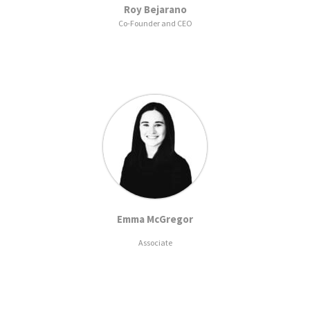
Roy Bejarano
Co-Founder and CEO
Emma McGregor
Associate