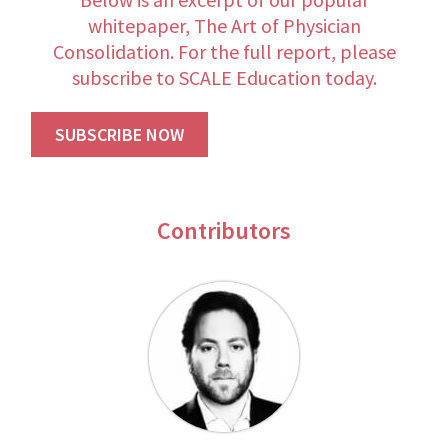
whitepaper, The Art of Physician
Consolidation. For the full report, please
subscribe to SCALE Education today.
SUBSCRIBE NOW
Contributors