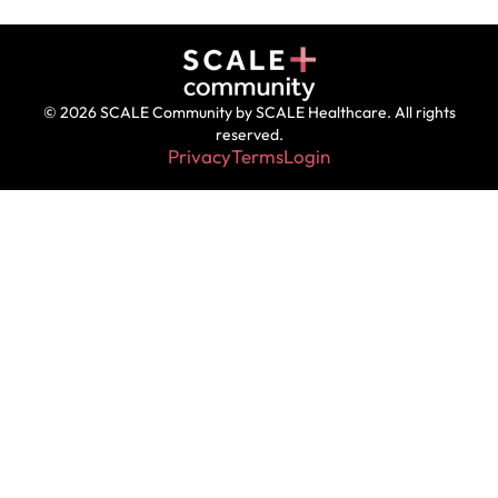
© 2026 SCALE Community by SCALE Healthcare. All rights
reserved.
Privacy
Terms
Login