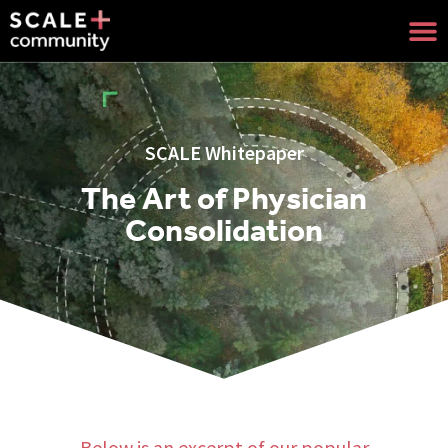
SCALE Whitepaper
The Art of Physician
Consolidation
Below is an excerpt of our popular