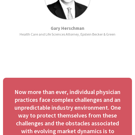
Gary Herschman
Health Care and Life Sciences Attorney, Epstein Becker & Green
Now more than ever, individual physician
practices face complex challenges and an
unpredictable industry environment. One
way to protect themselves from these
challenges and the obstacles associated
with evolving market dynamics is to