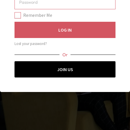
Oops!
Remember Me
You don’t have permission to view this page! Make sure
LOG IN
you’re logged in and try again, or contact support.
JOIN US
Lost your password?
Or
JOIN US