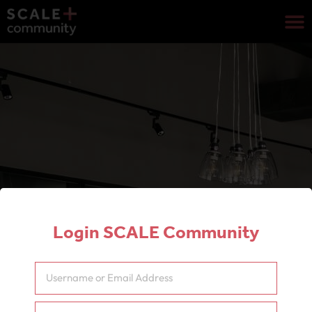
Login SCALE Community