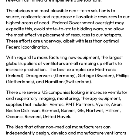
The obvious and most plausible near-term solution is to
source, reallocate and repurpose all available resources to our
highest areas of need. Federal Government oversight may
expedite this, avoid state-to-state bidding wars, and allow
the most effective placement of resources to our hotspots.
These efforts are underway, albeit with less than optimal
Federal coordination.
With regard to manufacturing new equipment, the largest
global suppliers of ventilators are all ramping up efforts to
increase production. The best examples are Medtronic
(Ireland), Draegerwerk (Germany), Getinge (Sweden), Phillips
(Netherlands), and Hamilton (Switzerland).
There are several US companies looking in increase ventilator
and respiratory imaging, monitoring, therapy equipment,
supplies that include: Ventec, PMT Partners, Vyaire, Airon,
Becton Dickinson, Bio-med, Bunnell, GE, Hartwell, Hillrom,
Oceanic, Resmed, United Hayek.
The idea that other non-medical manufacturers can
independently design, develop and manufacture ventilators