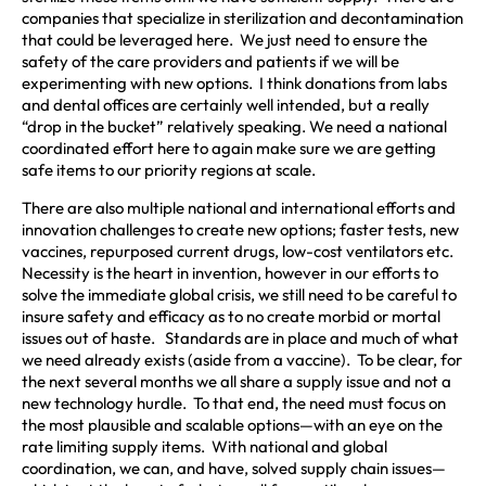
companies that specialize in sterilization and decontamination
that could be leveraged here. We just need to ensure the
safety of the care providers and patients if we will be
experimenting with new options. I think donations from labs
and dental offices are certainly well intended, but a really
“drop in the bucket” relatively speaking. We need a national
coordinated effort here to again make sure we are getting
safe items to our priority regions at scale.
There are also multiple national and international efforts and
innovation challenges to create new options; faster tests, new
vaccines, repurposed current drugs, low-cost ventilators etc.
Necessity is the heart in invention, however in our efforts to
solve the immediate global crisis, we still need to be careful to
insure safety and efficacy as to no create morbid or mortal
issues out of haste. Standards are in place and much of what
we need already exists (aside from a vaccine). To be clear, for
the next several months we all share a supply issue and not a
new technology hurdle. To that end, the need must focus on
the most plausible and scalable options—with an eye on the
rate limiting supply items. With national and global
coordination, we can, and have, solved supply chain issues—