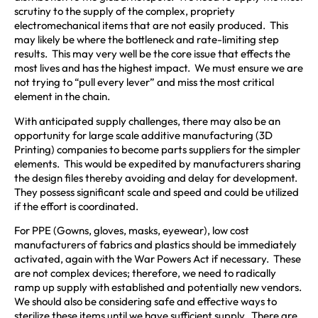
scrutiny to the supply of the complex, propriety
electromechanical items that are not easily produced. This
may likely be where the bottleneck and rate-limiting step
results. This may very well be the core issue that effects the
most lives and has the highest impact. We must ensure we are
not trying to “pull every lever” and miss the most critical
element in the chain.
With anticipated supply challenges, there may also be an
opportunity for large scale additive manufacturing (3D
Printing) companies to become parts suppliers for the simpler
elements. This would be expedited by manufacturers sharing
the design files thereby avoiding and delay for development.
They possess significant scale and speed and could be utilized
if the effort is coordinated.
For PPE (Gowns, gloves, masks, eyewear), low cost
manufacturers of fabrics and plastics should be immediately
activated, again with the War Powers Act if necessary. These
are not complex devices; therefore, we need to radically
ramp up supply with established and potentially new vendors.
We should also be considering safe and effective ways to
sterilize these items until we have sufficient supply. There are