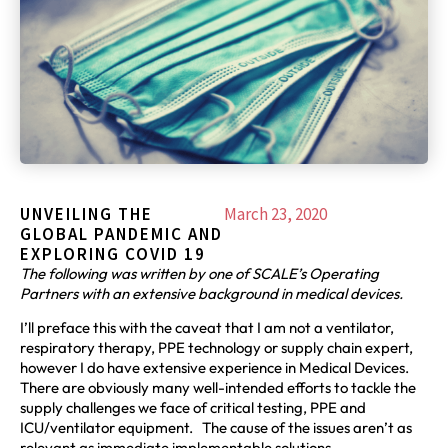
UNVEILING THE
March 23, 2020
GLOBAL PANDEMIC AND
EXPLORING COVID 19
The following was written by one of SCALE’s Operating
Partners with an extensive background in medical devices.
I’ll preface this with the caveat that I am not a ventilator,
respiratory therapy, PPE technology or supply chain expert,
however I do have extensive experience in Medical Devices.
There are obviously many well-intended efforts to tackle the
supply challenges we face of critical testing, PPE and
ICU/ventilator equipment. The cause of the issues aren’t as
relevant as immediate implementable solutions.