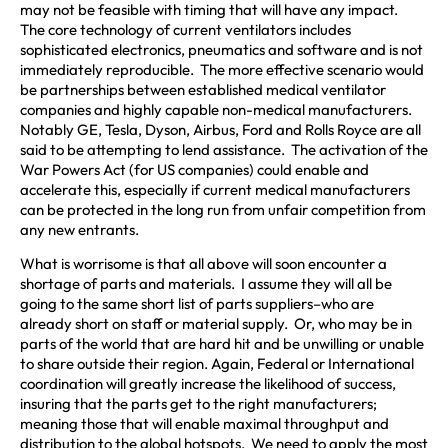
may not be feasible with timing that will have any impact.
The core technology of current ventilators includes
sophisticated electronics, pneumatics and software and is not
immediately reproducible. The more effective scenario would
be partnerships between established medical ventilator
companies and highly capable non-medical manufacturers.
Notably GE, Tesla, Dyson, Airbus, Ford and Rolls Royce are all
said to be attempting to lend assistance. The activation of the
War Powers Act (for US companies) could enable and
accelerate this, especially if current medical manufacturers
can be protected in the long run from unfair competition from
any new entrants.
What is worrisome is that all above will soon encounter a
shortage of parts and materials. I assume they will all be
going to the same short list of parts suppliers–who are
already short on staff or material supply. Or, who may be in
parts of the world that are hard hit and be unwilling or unable
to share outside their region. Again, Federal or International
coordination will greatly increase the likelihood of success,
insuring that the parts get to the right manufacturers;
meaning those that will enable maximal throughput and
distribution to the global hotspots. We need to apply the most