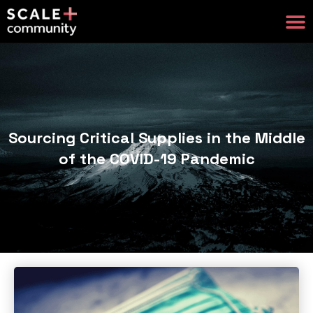
Sourcing Critical Supplies in the Middle
of the COVID-19 Pandemic