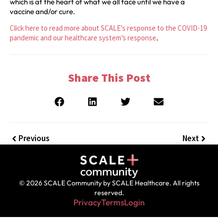
which is at the heart of what we all face until we have a
vaccine and/or cure.
Click here to read more about SCALE’s response to the COVID-19
pandemic and our healthcare system’s response
.
Share This Post
Previous
Next
© 2026 SCALE Community by SCALE Healthcare. All rights
reserved.
Privacy
Terms
Login