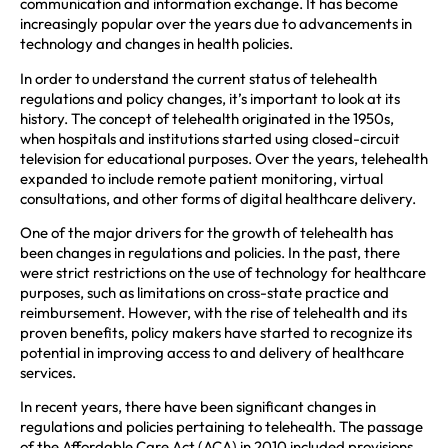
communication and information exchange. It has become
increasingly popular over the years due to advancements in
technology and changes in health policies.
In order to understand the current status of telehealth
regulations and policy changes, it’s important to look at its
history. The concept of telehealth originated in the 1950s,
when hospitals and institutions started using closed-circuit
television for educational purposes. Over the years, telehealth
expanded to include remote patient monitoring, virtual
consultations, and other forms of digital healthcare delivery.
One of the major drivers for the growth of telehealth has
been changes in regulations and policies. In the past, there
were strict restrictions on the use of technology for healthcare
purposes, such as limitations on cross-state practice and
reimbursement. However, with the rise of telehealth and its
proven benefits, policy makers have started to recognize its
potential in improving access to and delivery of healthcare
services.
In recent years, there have been significant changes in
regulations and policies pertaining to telehealth. The passage
of the Affordable Care Act (ACA) in 2010 included provisions