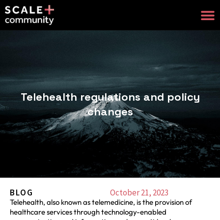
Telehealth regulations and policy
changes
BLOG
October 21, 2023
Telehealth, also known as telemedicine, is the provision of
healthcare services through technology-enabled