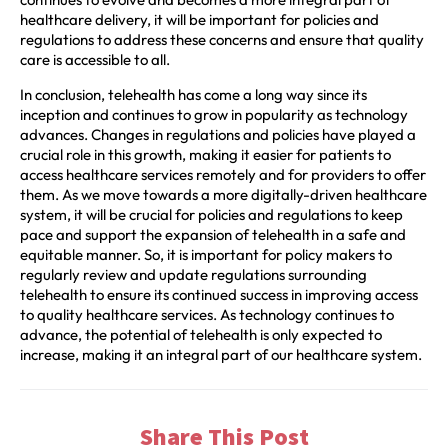
healthcare delivery, it will be important for policies and
regulations to address these concerns and ensure that quality
care is accessible to all.
In conclusion, telehealth has come a long way since its
inception and continues to grow in popularity as technology
advances. Changes in regulations and policies have played a
crucial role in this growth, making it easier for patients to
access healthcare services remotely and for providers to offer
them. As we move towards a more digitally-driven healthcare
system, it will be crucial for policies and regulations to keep
pace and support the expansion of telehealth in a safe and
equitable manner. So, it is important for policy makers to
regularly review and update regulations surrounding
telehealth to ensure its continued success in improving access
to quality healthcare services. As technology continues to
advance, the potential of telehealth is only expected to
increase, making it an integral part of our healthcare system.
Share This Post