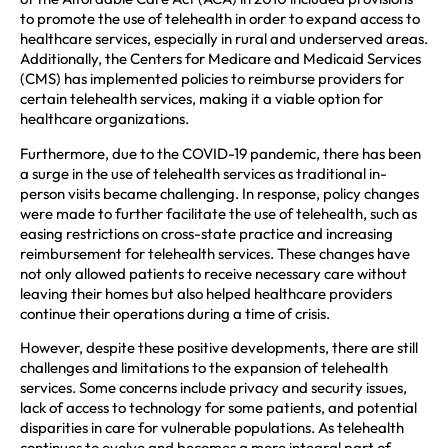
to promote the use of telehealth in order to expand access to
healthcare services, especially in rural and underserved areas.
Additionally, the Centers for Medicare and Medicaid Services
(CMS) has implemented policies to reimburse providers for
certain telehealth services, making it a viable option for
healthcare organizations.
Furthermore, due to the COVID-19 pandemic, there has been
a surge in the use of telehealth services as traditional in-
person visits became challenging. In response, policy changes
were made to further facilitate the use of telehealth, such as
easing restrictions on cross-state practice and increasing
reimbursement for telehealth services. These changes have
not only allowed patients to receive necessary care without
leaving their homes but also helped healthcare providers
continue their operations during a time of crisis.
However, despite these positive developments, there are still
challenges and limitations to the expansion of telehealth
services. Some concerns include privacy and security issues,
lack of access to technology for some patients, and potential
disparities in care for vulnerable populations. As telehealth
continues to evolve and becomes a more integral part of