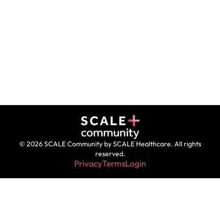
© 2026 SCALE Community by SCALE Healthcare. All rights
reserved.
Privacy
Terms
Login