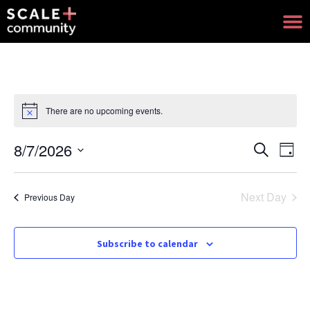
There are no upcoming events.
Notice
8/7/2026
Events
Eve
Search
Day
Select
Search
Vie
date.
and
Nav
Next Day
Previous Day
Views
Navigat
Subscribe to calendar