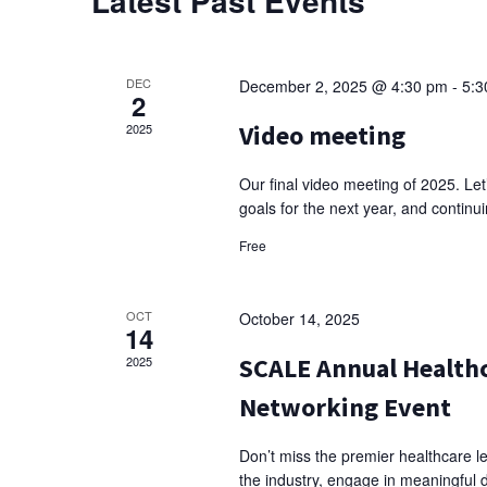
Latest Past Events
DEC
December 2, 2025 @ 4:30 pm
-
5:3
2
Video meeting
2025
Our final video meeting of 2025. Let
goals for the next year, and conti
Free
OCT
October 14, 2025
14
SCALE Annual Healthc
2025
Networking Event
Don’t miss the premier healthcare le
the industry, engage in meaningful 