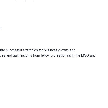
m
into successful strategies for business growth and
s and gain insights from fellow professionals in the MSO and