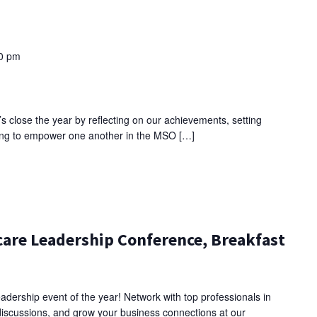
0 pm
’s close the year by reflecting on our achievements, setting
nuing to empower one another in the MSO […]
are Leadership Conference, Breakfast
adership event of the year! Network with top professionals in
discussions, and grow your business connections at our