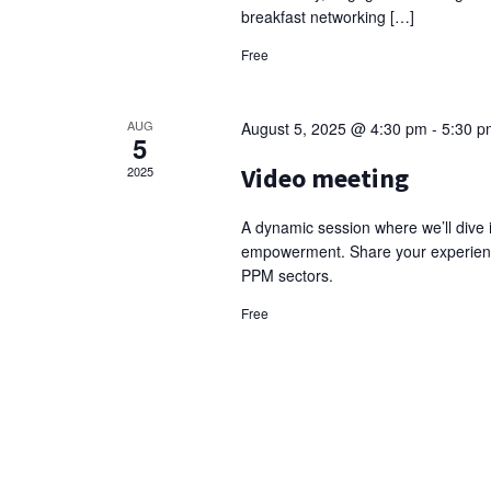
breakfast networking […]
Free
AUG
August 5, 2025 @ 4:30 pm
-
5:30 p
5
Video meeting
2025
A dynamic session where we’ll dive 
empowerment. Share your experience
PPM sectors.
Free