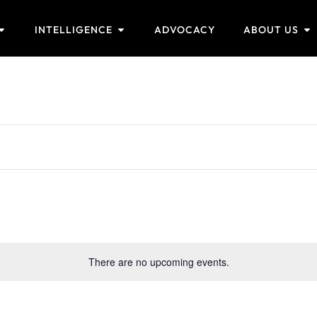
INTELLIGENCE
ADVOCACY
ABOUT US
There are no upcoming events.