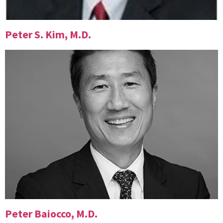
Peter S. Kim, M.D.
Peter Baiocco, M.D.