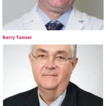
Barry Tanner