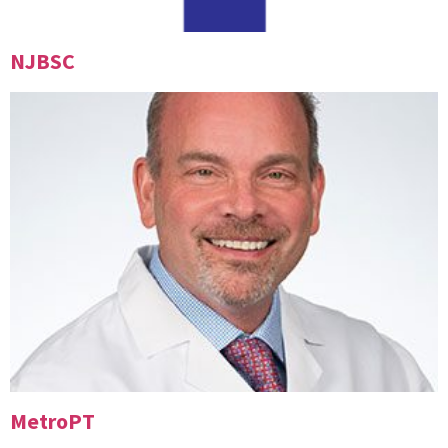
NJBSC
MetroPT