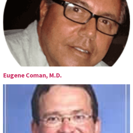
Eugene Coman, M.D.