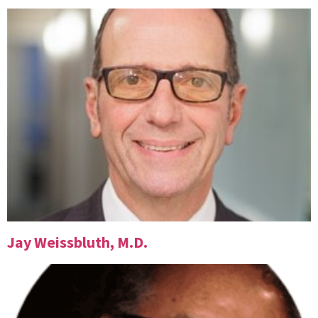
Jay Weissbluth, M.D.