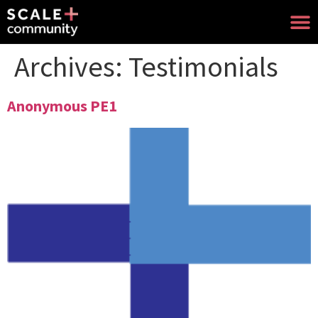
Archives:
Testimonials
Anonymous PE1