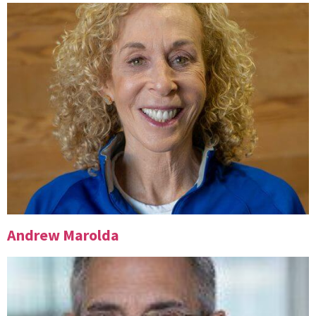
Andrew Marolda