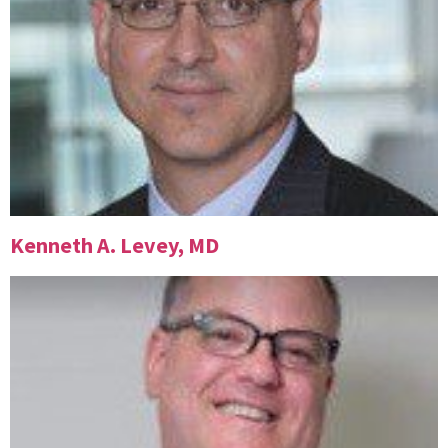
Kenneth A. Levey, MD