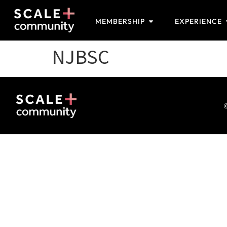
MEMBERSHIP
EXPERIENCE
NJBSC
©