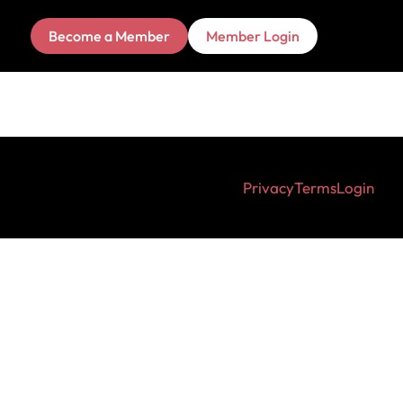
Become a Member
Member Login
Privacy
Terms
Login