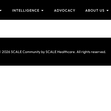
INTELLIGENCE
ADVOCACY
ABOUT US
 2026 SCALE Community by SCALE Healthcare. All rights reserved.