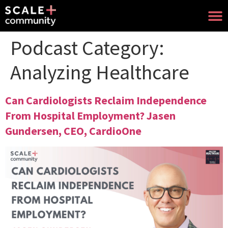
Podcast Category:
Analyzing Healthcare
Can Cardiologists Reclaim Independence
From Hospital Employment? Jasen
Gundersen, CEO, CardioOne