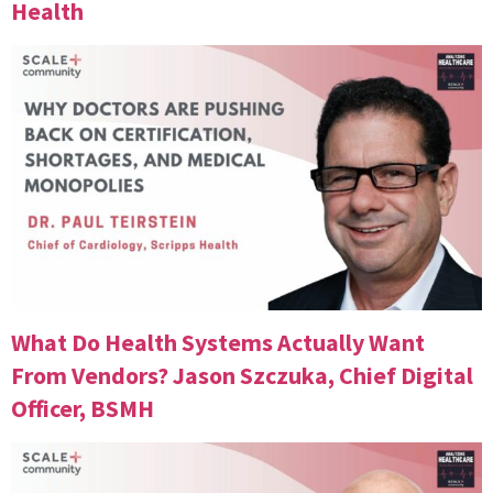
Health
What Do Health Systems Actually Want
From Vendors? Jason Szczuka, Chief Digital
Officer, BSMH