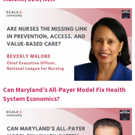
Can Maryland’s All-Payer Model Fix Health
System Economics?