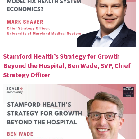
Stamford Health’s Strategy for Growth
Beyond the Hospital, Ben Wade, SVP, Chief
Strategy Officer