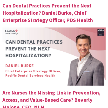
Can Dental Practices Prevent the Next
Hospitalization? Daniel Burke, Chief
Enterprise Strategy Officer, PDS Health
Are Nurses the Missing Link in Prevention,
Access, and Value-Based Care? Beverly
Malone, CEO, NLN