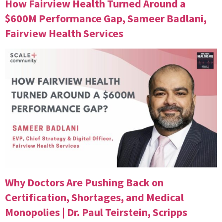
How Fairview Health Turned Around a
$600M Performance Gap, Sameer Badlani,
Fairview Health Services
Why Doctors Are Pushing Back on
Certification, Shortages, and Medical
Monopolies | Dr. Paul Teirstein, Scripps