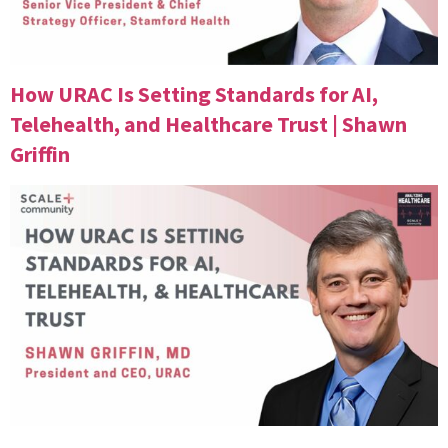
How URAC Is Setting Standards for AI,
Telehealth, and Healthcare Trust | Shawn
Griffin