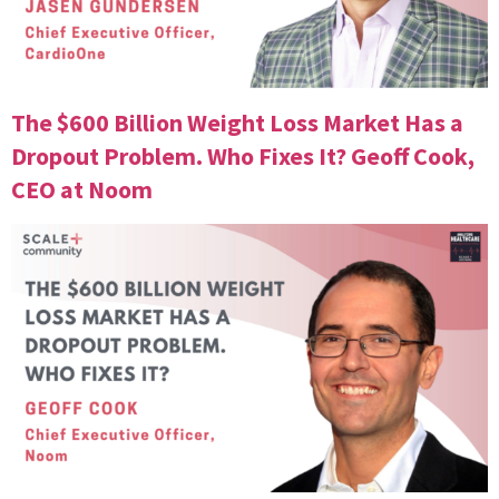
The $600 Billion Weight Loss Market Has a
Dropout Problem. Who Fixes It? Geoff Cook,
CEO at Noom