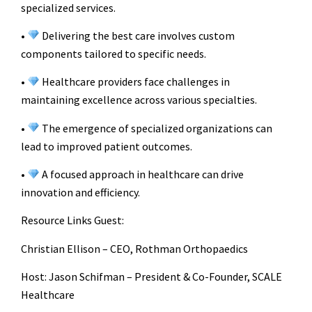
specialized services.
•
Delivering the best care involves custom
components tailored to specific needs.
•
Healthcare providers face challenges in
maintaining excellence across various specialties.
•
The emergence of specialized organizations can
lead to improved patient outcomes.
•
A focused approach in healthcare can drive
innovation and efficiency.
Resource Links
Guest:
Christian Ellison – CEO, Rothman Orthopaedics
Host: Jason Schifman – President & Co-Founder, SCALE
Healthcare