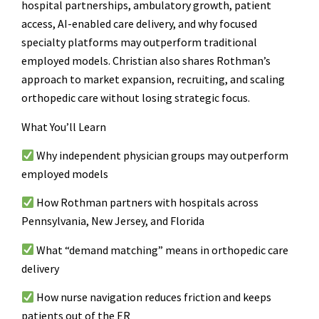
hospital partnerships, ambulatory growth, patient
access, AI-enabled care delivery, and why focused
specialty platforms may outperform traditional
employed models. Christian also shares Rothman’s
approach to market expansion, recruiting, and scaling
orthopedic care without losing strategic focus.
What You’ll Learn
Why independent physician groups may outperform
employed models
How Rothman partners with hospitals across
Pennsylvania, New Jersey, and Florida
What “demand matching” means in orthopedic care
delivery
How nurse navigation reduces friction and keeps
patients out of the ER