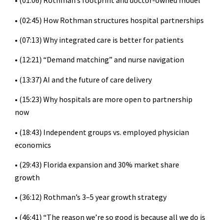
• (01:06) Rothman’s footprint and doctor-owned model
• (02:45) How Rothman structures hospital partnerships
• (07:13) Why integrated care is better for patients
• (12:21) “Demand matching” and nurse navigation
• (13:37) AI and the future of care delivery
• (15:23) Why hospitals are more open to partnership
now
• (18:43) Independent groups vs. employed physician
economics
• (29:43) Florida expansion and 30% market share
growth
• (36:12) Rothman’s 3–5 year growth strategy
• (46:41) “The reason we’re so good is because all we do is