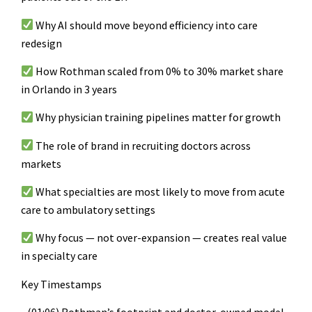
Why AI should move beyond efficiency into care
redesign
How Rothman scaled from 0% to 30% market share
in Orlando in 3 years
Why physician training pipelines matter for growth
The role of brand in recruiting doctors across
markets
What specialties are most likely to move from acute
care to ambulatory settings
Why focus — not over-expansion — creates real value
in specialty care
Key Timestamps