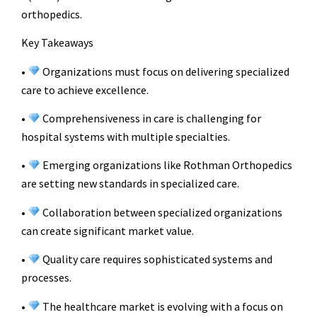
orthopedics.
Key Takeaways
•
Organizations must focus on delivering specialized
care to achieve excellence.
•
Comprehensiveness in care is challenging for
hospital systems with multiple specialties.
•
Emerging organizations like Rothman Orthopedics
are setting new standards in specialized care.
•
Collaboration between specialized organizations
can create significant market value.
•
Quality care requires sophisticated systems and
processes.
•
The healthcare market is evolving with a focus on