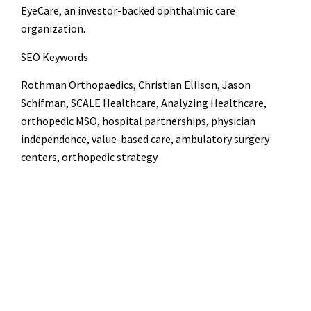
EyeCare, an investor-backed ophthalmic care
organization.
SEO Keywords
Rothman Orthopaedics, Christian Ellison, Jason
Schifman, SCALE Healthcare, Analyzing Healthcare,
orthopedic MSO, hospital partnerships, physician
independence, value-based care, ambulatory surgery
centers, orthopedic strategy