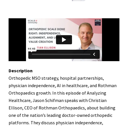
Description
Orthopedic MSO strategy, hospital partnerships,
physician independence, AI in healthcare, and Rothman
Orthopaedics growth. In this episode of Analyzing
Healthcare, Jason Schifman speaks with Christian
Ellison, CEO of Rothman Orthopaedics, about building
one of the nation’s leading doctor-owned orthopedic
platforms. They discuss physician independence,