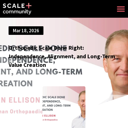
Mar 18, 2026
Orthopedic Scale Done Right:
Independence, Alignment, and Long-Term
Value Creation