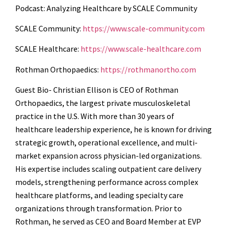
Podcast: Analyzing Healthcare by SCALE Community
SCALE Community:
https://www.scale-community.com
SCALE Healthcare:
https://www.scale-healthcare.com
Rothman Orthopaedics:
https://rothmanortho.com
Guest Bio-
Christian Ellison is CEO of Rothman
Orthopaedics, the largest private musculoskeletal
practice in the U.S. With more than 30 years of
healthcare leadership experience, he is known for driving
strategic growth, operational excellence, and multi-
market expansion across physician-led organizations.
His expertise includes scaling outpatient care delivery
models, strengthening performance across complex
healthcare platforms, and leading specialty care
organizations through transformation. Prior to
Rothman, he served as CEO and Board Member at EVP