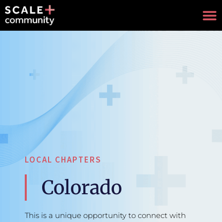
LOCAL CHAPTERS
Colorado
This is a unique opportunity to connect with