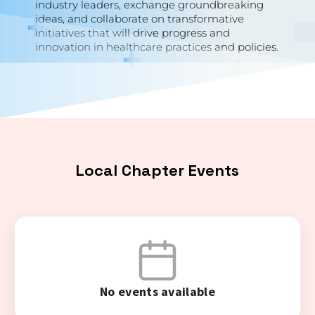
industry leaders, exchange groundbreaking
ideas, and collaborate on transformative
initiatives that will drive progress and
innovation in healthcare practices and policies.
Local Chapter Events
No events available