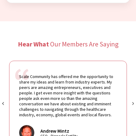
Hear What
Our Members Are Saying
Scale Community has offered me the opportunity to
share my ideas and learn from industry experts. My
peers are amazing entrepreneurs, executives and
people. I get even more insight with the questions
people ask even more so than the amazing
conversation we have about existing and imminent
challenges to navigating through the healthcare
industry, economy, global events and local flavors.
Andrew Mintz