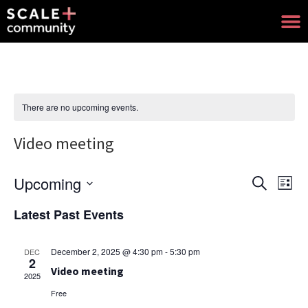
There are no upcoming events.
Video meeting
Upcoming
Events
Eve
Search
List
Select
Search
Vie
date.
Latest Past Events
and
Nav
Views
December 2, 2025 @ 4:30 pm
-
5:30 pm
DEC
2
Navigat
Video meeting
2025
Free