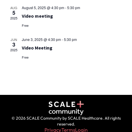
August 5, 2025 @ 4:30 pm
-
5:30 pm
AUG
5
Video meeting
2025
Free
June 3, 2025 @ 4:30 pm
-
5:30 pm
JUN
3
Video Meeting
2025
Free
© 2026 SCALE Community by SCALE Healthcare. All rights
reserved.
Privacy
Terms
Login