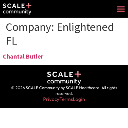
Company:
Enlightened
FL
Chantal Butler
© 2026 SCALE Community by SCALE Healthcare. All rights
reserved.
Privacy
Terms
Login