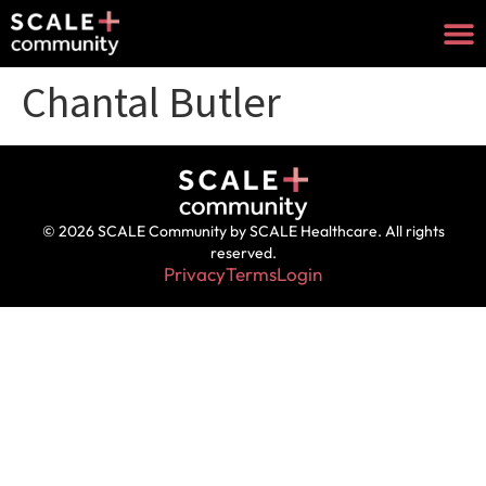
Chantal Butler
© 2026 SCALE Community by SCALE Healthcare. All rights
reserved.
Privacy
Terms
Login