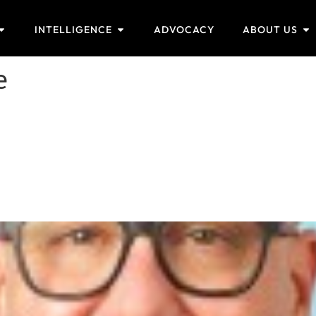
INTELLIGENCE
ADVOCACY
ABOUT US
e