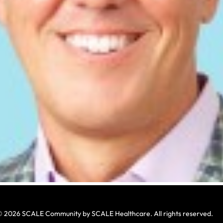
 2026 SCALE Community by SCALE Healthcare. All rights reserved.