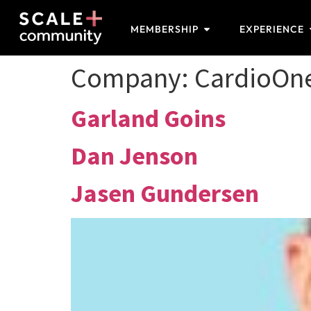
MEMBERSHIP
EXPERIENCE
Company:
CardioOn
Garland Goins
Dan Jenson
Jasen Gundersen