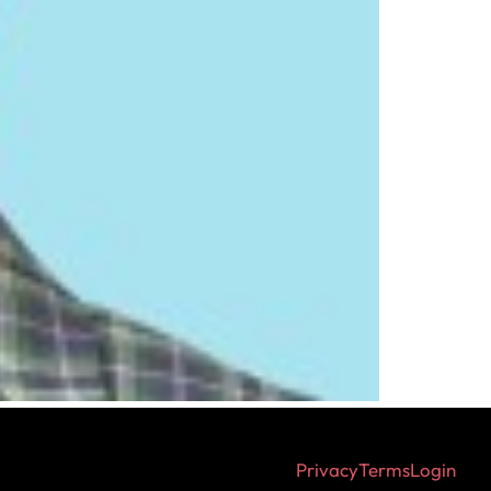
Privacy
Terms
Login