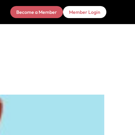
Become a Member
Member Login