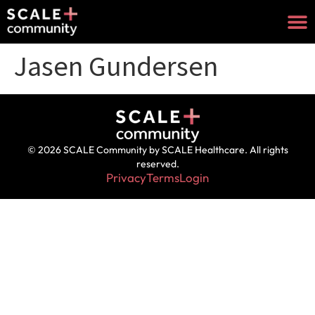
Jasen Gundersen
© 2026 SCALE Community by SCALE Healthcare. All rights
reserved.
Privacy
Terms
Login