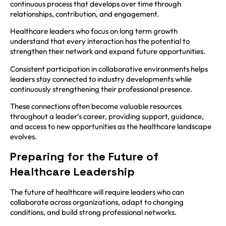
continuous process that develops over time through
relationships, contribution, and engagement.
Healthcare leaders who focus on long term growth
understand that every interaction has the potential to
strengthen their network and expand future opportunities.
Consistent participation in collaborative environments helps
leaders stay connected to industry developments while
continuously strengthening their professional presence.
These connections often become valuable resources
throughout a leader’s career, providing support, guidance,
and access to new opportunities as the healthcare landscape
evolves.
Preparing for the Future of
Healthcare Leadership
The future of healthcare will require leaders who can
collaborate across organizations, adapt to changing
conditions, and build strong professional networks.