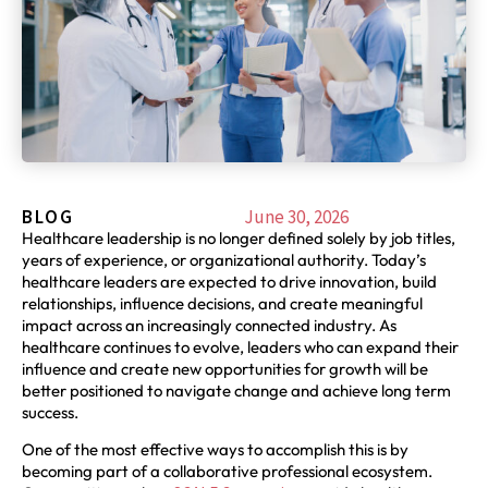
BLOG
June 30, 2026
Healthcare leadership is no longer defined solely by job titles,
years of experience, or organizational authority. Today’s
healthcare leaders are expected to drive innovation, build
relationships, influence decisions, and create meaningful
impact across an increasingly connected industry. As
healthcare continues to evolve, leaders who can expand their
influence and create new opportunities for growth will be
better positioned to navigate change and achieve long term
success.
One of the most effective ways to accomplish this is by
becoming part of a collaborative professional ecosystem.