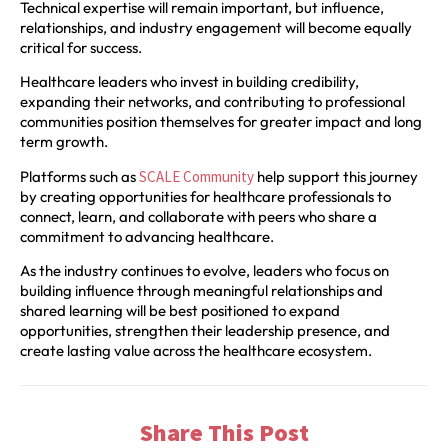
Technical expertise will remain important, but influence,
relationships, and industry engagement will become equally
critical for success.
Healthcare leaders who invest in building credibility,
expanding their networks, and contributing to professional
communities position themselves for greater impact and long
term growth.
Platforms such as
SCALE Community
help support this journey
by creating opportunities for healthcare professionals to
connect, learn, and collaborate with peers who share a
commitment to advancing healthcare.
As the industry continues to evolve, leaders who focus on
building influence through meaningful relationships and
shared learning will be best positioned to expand
opportunities, strengthen their leadership presence, and
create lasting value across the healthcare ecosystem.
Share This Post