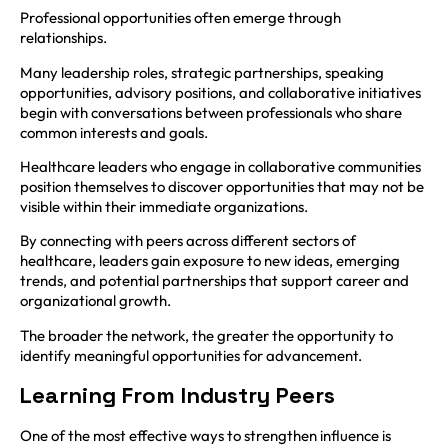
Professional opportunities often emerge through
relationships.
Many leadership roles, strategic partnerships, speaking
opportunities, advisory positions, and collaborative initiatives
begin with conversations between professionals who share
common interests and goals.
Healthcare leaders who engage in collaborative communities
position themselves to discover opportunities that may not be
visible within their immediate organizations.
By connecting with peers across different sectors of
healthcare, leaders gain exposure to new ideas, emerging
trends, and potential partnerships that support career and
organizational growth.
The broader the network, the greater the opportunity to
identify meaningful opportunities for advancement.
Learning From Industry Peers
One of the most effective ways to strengthen influence is