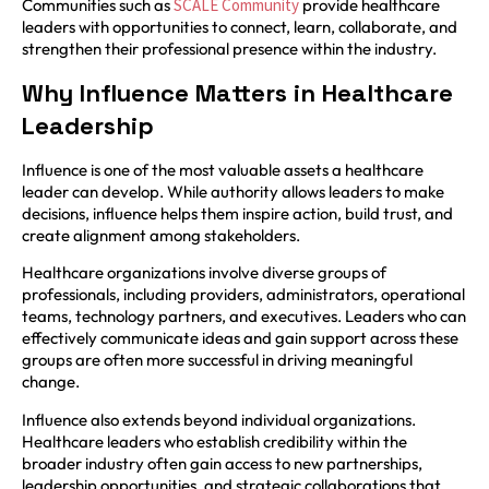
Communities such as
SCALE Community
provide healthcare
leaders with opportunities to connect, learn, collaborate, and
strengthen their professional presence within the industry.
Why Influence Matters in Healthcare
Leadership
Influence is one of the most valuable assets a healthcare
leader can develop. While authority allows leaders to make
decisions, influence helps them inspire action, build trust, and
create alignment among stakeholders.
Healthcare organizations involve diverse groups of
professionals, including providers, administrators, operational
teams, technology partners, and executives. Leaders who can
effectively communicate ideas and gain support across these
groups are often more successful in driving meaningful
change.
Influence also extends beyond individual organizations.
Healthcare leaders who establish credibility within the
broader industry often gain access to new partnerships,
leadership opportunities, and strategic collaborations that