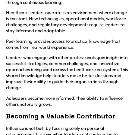
through continuous learning.
Healthcare leaders operate in an environment where change
is constant. New technologies, operational models, workforce
challenges, and regulatory developments require leaders to
stay informed and adaptable.
Peer learning provides access to practical knowledge that
comes from real world experience.
Leaders who engage with other professionals gain insight into
successful strategies, common challenges, and innovative
approaches being used across the healthcare ecosystem. This
shared knowledge helps leaders make better decisions and
improve their ability to guide their organizations through
change.
As leaders become more informed, their ability to influence
others naturally grows.
Becoming a Valuable Contributor
Influence is not built by focusing solely on personal
advancement. It grows when leaders contribute value to