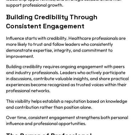
support professional growth.
Building Credibility Through
Consistent Engagement
Influence starts with credibility. Healthcare professionals are
more likely to trust and follow leaders who consistently
demonstrate expertise, integrity, and commitment to
improvement.
Building credibility requires ongoing engagement with peers
and industry professionals. Leaders who actively participate
in discussions, contribute valuable insights, and share practical
experiences become recognized as trusted voices within their
professional networks.
This visibility helps establish a reputation based on knowledge
and contribution rather than position alone.
Over time, consistent engagement strengthens both personal
influence and professional opportunities.