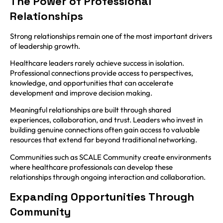
The Power of Professional
Relationships
Strong relationships remain one of the most important drivers
of leadership growth.
Healthcare leaders rarely achieve success in isolation.
Professional connections provide access to perspectives,
knowledge, and opportunities that can accelerate
development and improve decision making.
Meaningful relationships are built through shared
experiences, collaboration, and trust. Leaders who invest in
building genuine connections often gain access to valuable
resources that extend far beyond traditional networking.
Communities such as SCALE Community create environments
where healthcare professionals can develop these
relationships through ongoing interaction and collaboration.
Expanding Opportunities Through
Community