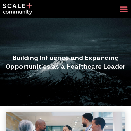
Building Influence and Expanding
Opportunities as a Healthcare Leader