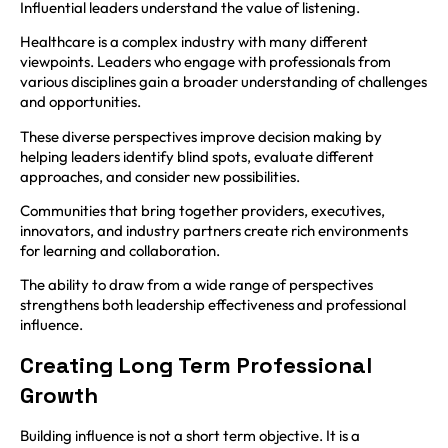
Influential leaders understand the value of listening.
Healthcare is a complex industry with many different
viewpoints. Leaders who engage with professionals from
various disciplines gain a broader understanding of challenges
and opportunities.
These diverse perspectives improve decision making by
helping leaders identify blind spots, evaluate different
approaches, and consider new possibilities.
Communities that bring together providers, executives,
innovators, and industry partners create rich environments
for learning and collaboration.
The ability to draw from a wide range of perspectives
strengthens both leadership effectiveness and professional
influence.
Creating Long Term Professional
Growth
Building influence is not a short term objective. It is a