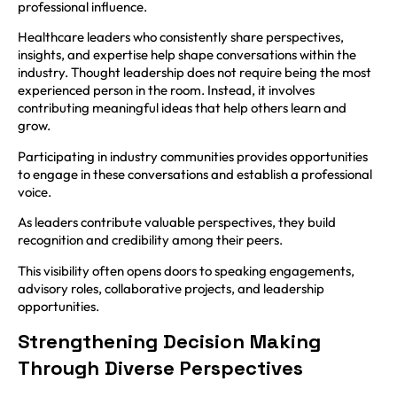
professional influence.
Healthcare leaders who consistently share perspectives,
insights, and expertise help shape conversations within the
industry. Thought leadership does not require being the most
experienced person in the room. Instead, it involves
contributing meaningful ideas that help others learn and
grow.
Participating in industry communities provides opportunities
to engage in these conversations and establish a professional
voice.
As leaders contribute valuable perspectives, they build
recognition and credibility among their peers.
This visibility often opens doors to speaking engagements,
advisory roles, collaborative projects, and leadership
opportunities.
Strengthening Decision Making
Through Diverse Perspectives