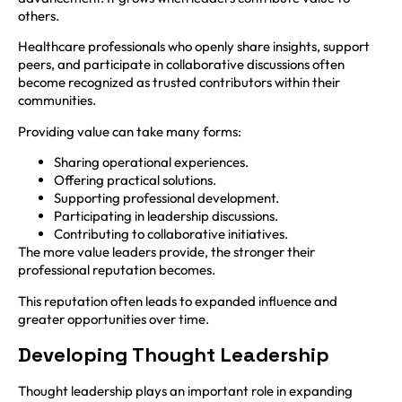
others.
Healthcare professionals who openly share insights, support
peers, and participate in collaborative discussions often
become recognized as trusted contributors within their
communities.
Providing value can take many forms:
Sharing operational experiences.
Offering practical solutions.
Supporting professional development.
Participating in leadership discussions.
Contributing to collaborative initiatives.
The more value leaders provide, the stronger their
professional reputation becomes.
This reputation often leads to expanded influence and
greater opportunities over time.
Developing Thought Leadership
Thought leadership plays an important role in expanding