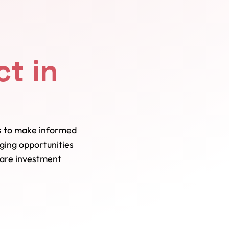
t in
ns to make informed
ging opportunities
care investment