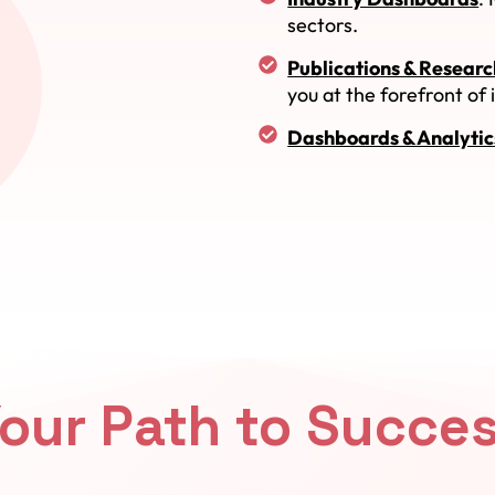
sectors.
Publications & Researc
you at the forefront of
Dashboards & Analytic
our Path to Succe