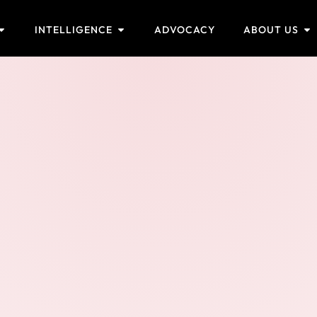
INTELLIGENCE
ADVOCACY
ABOUT US