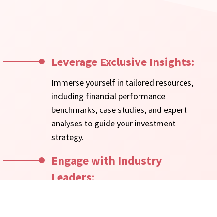
Leverage Exclusive Insights:
Immerse yourself in tailored resources,
including financial performance
benchmarks, case studies, and expert
analyses to guide your investment
strategy.
Engage with Industry
Leaders:
Participate in investor roundtables,
webinars, and events to connect with