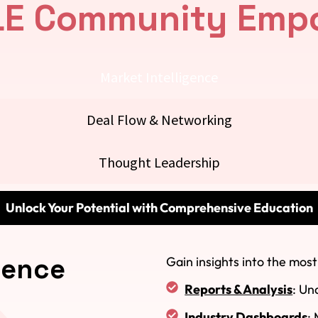
E Community Emp
Market Intelligence
Deal Flow & Networking
Thought Leadership
Unlock Your Potential with Comprehensive Education
gence
Gain insights into the mos
Reports & Analysis
: Un
Industry Dashboards
: