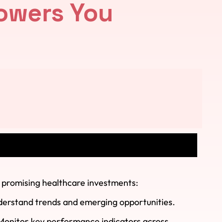
owers You
t promising healthcare investments:
derstand trends and emerging opportunities.
 Monitor key performance indicators across