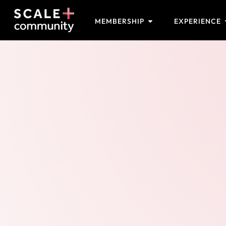
MEMBERSHIP
EXPERIENCE