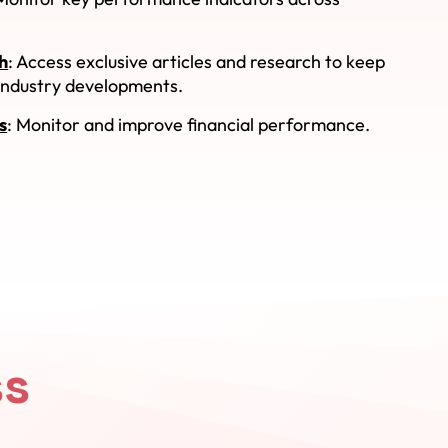
h
: Access exclusive articles and research to keep
 industry developments.
s
: Monitor and improve financial performance.
ss