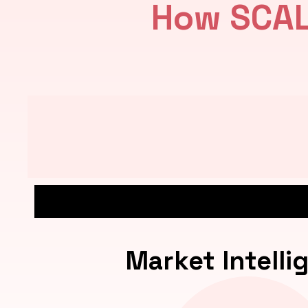
How SCAL
Market Intelli