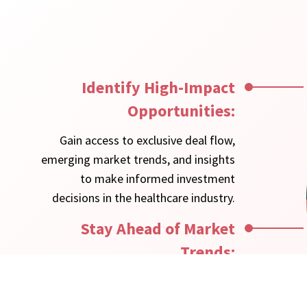
Identify High-Impact
Opportunities:
Gain access to exclusive deal flow,
emerging market trends, and insights
to make informed investment
decisions in the healthcare industry.
Stay Ahead of Market
Trends:
Receive timely updates on regulatory
changes, reimbursement models, and