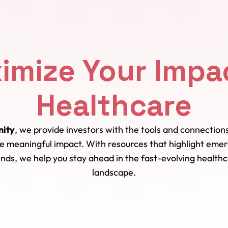
imize Your Impac
Healthcare
ity
, we provide investors with the tools and connectio
ve meaningful impact. With resources that highlight emer
nds, we help you stay ahead in the fast-evolving health
landscape.