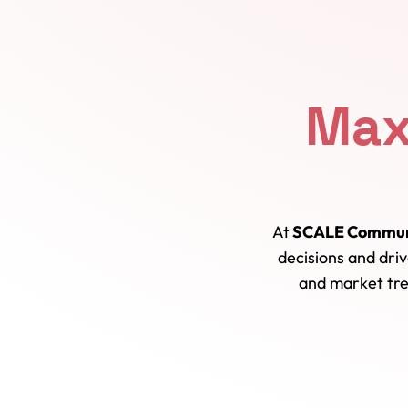
Max
At
SCALE Commun
decisions and dri
and market tre