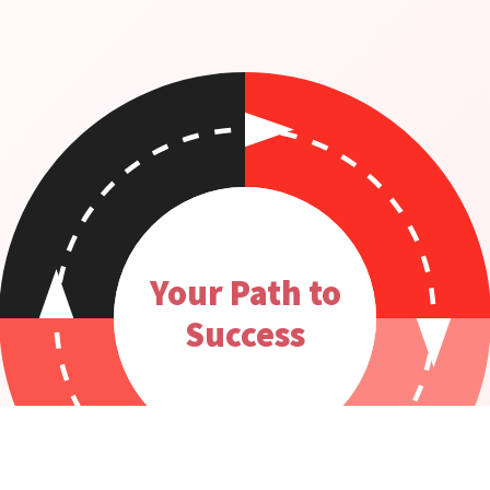
Your Path to
Success