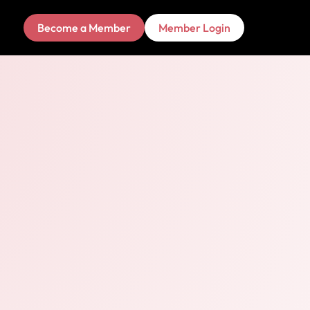
Become a Member
Member Login