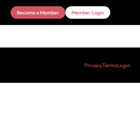
Become a Member
Member Login
Privacy
Terms
Login