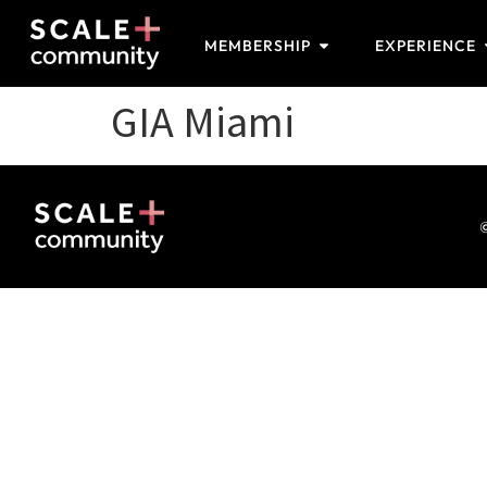
MEMBERSHIP
EXPERIENCE
GIA Miami
©