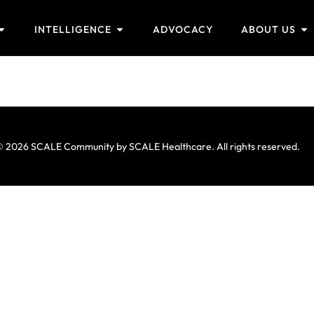
INTELLIGENCE
ADVOCACY
ABOUT US
 2026 SCALE Community by SCALE Healthcare. All rights reserved.