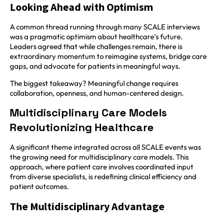
Looking Ahead with Optimism
A common thread running through many SCALE interviews
was a pragmatic optimism about healthcare’s future.
Leaders agreed that while challenges remain, there is
extraordinary momentum to reimagine systems, bridge care
gaps, and advocate for patients in meaningful ways.
The biggest takeaway? Meaningful change requires
collaboration, openness, and human-centered design.
Multidisciplinary Care Models
Revolutionizing Healthcare
A significant theme integrated across all SCALE events was
the growing need for multidisciplinary care models. This
approach, where patient care involves coordinated input
from diverse specialists, is redefining clinical efficiency and
patient outcomes.
The Multidisciplinary Advantage