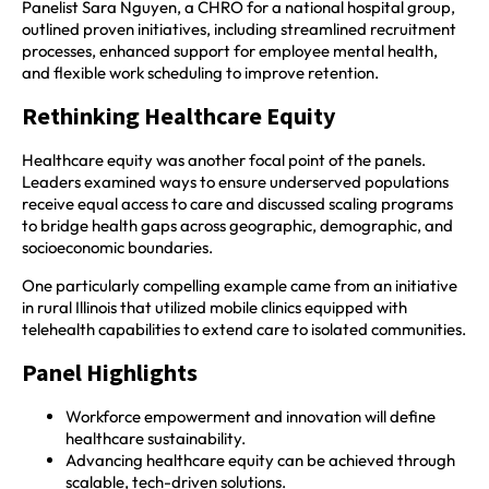
Panelist Sara Nguyen, a CHRO for a national hospital group,
outlined proven initiatives, including streamlined recruitment
processes, enhanced support for employee mental health,
and flexible work scheduling to improve retention.
Rethinking Healthcare Equity
Healthcare equity was another focal point of the panels.
Leaders examined ways to ensure underserved populations
receive equal access to care and discussed scaling programs
to bridge health gaps across geographic, demographic, and
socioeconomic boundaries.
One particularly compelling example came from an initiative
in rural Illinois that utilized mobile clinics equipped with
telehealth capabilities to extend care to isolated communities.
Panel Highlights
Workforce empowerment and innovation will define
healthcare sustainability.
Advancing healthcare equity can be achieved through
scalable, tech-driven solutions.