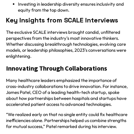
Investing in leadership diversity ensures inclusivity and
equity from the top down.
Key Insights from SCALE Interviews
The exclusive SCALE interviews brought candid, unfiltered
perspectives from the industry’s most innovative thinkers.
Whether discussing breakthrough technologies, evolving care
models, or leadership philosophies, 2023’s conversations were
enlightening.
Innovating Through Collaborations
Many healthcare leaders emphasized the importance of
cross-industry collaborations to drive innovation. For instance,
James Patel, CEO of a leading health-tech startup, spoke
about how partnerships between hospitals and startups have
accelerated patient access to advanced technologies.
“We realized early on that no single entity could fix healthcare
inefficiencies alone. Partnerships helped us combine strengths
for mutual success,” Patel remarked during his interview.