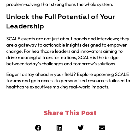
problem-solving that strengthens the whole system.
Unlock the Full Potential of Your
Leadership
SCALE events are not just about panels and interviews; they
are a gateway to actionable insights designed to empower
change. For healthcare leaders and innovators aiming to
drive meaningful transformations, SCALE is the bridge
between today’s challenges and tomorrow’s solutions.
Eager to stay ahead in your field? Explore upcoming SCALE
forums and gain access to personalized resources tailored to
healthcare executives making real-world impacts.
Share This Post