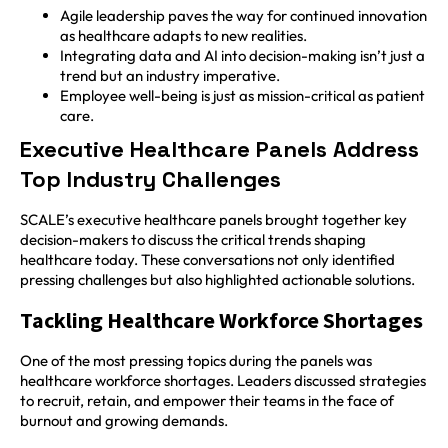
Agile leadership paves the way for continued innovation
as healthcare adapts to new realities.
Integrating data and AI into decision-making isn’t just a
trend but an industry imperative.
Employee well-being is just as mission-critical as patient
care.
Executive Healthcare Panels Address
Top Industry Challenges
SCALE’s executive healthcare panels brought together key
decision-makers to discuss the critical trends shaping
healthcare today. These conversations not only identified
pressing challenges but also highlighted actionable solutions.
Tackling Healthcare Workforce Shortages
One of the most pressing topics during the panels was
healthcare workforce shortages. Leaders discussed strategies
to recruit, retain, and empower their teams in the face of
burnout and growing demands.