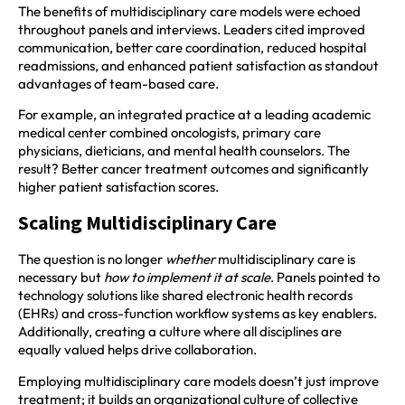
The benefits of multidisciplinary care models were echoed
throughout panels and interviews. Leaders cited improved
communication, better care coordination, reduced hospital
readmissions, and enhanced patient satisfaction as standout
advantages of team-based care.
For example, an integrated practice at a leading academic
medical center combined oncologists, primary care
physicians, dieticians, and mental health counselors. The
result? Better cancer treatment outcomes and significantly
higher patient satisfaction scores.
Scaling Multidisciplinary Care
The question is no longer
whether
multidisciplinary care is
necessary but
how to implement it at scale
. Panels pointed to
technology solutions like shared electronic health records
(EHRs) and cross-function workflow systems as key enablers.
Additionally, creating a culture where all disciplines are
equally valued helps drive collaboration.
Employing multidisciplinary care models doesn’t just improve
treatment; it builds an organizational culture of collective