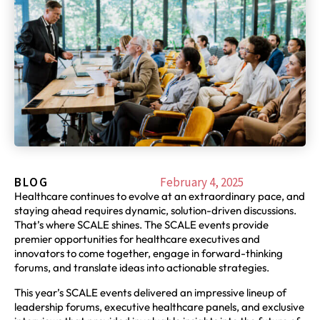
BLOG
February 4, 2025
Healthcare continues to evolve at an extraordinary pace, and
staying ahead requires dynamic, solution-driven discussions.
That’s where SCALE shines. The SCALE events provide
premier opportunities for healthcare executives and
innovators to come together, engage in forward-thinking
forums, and translate ideas into actionable strategies.
This year’s SCALE events delivered an impressive lineup of
leadership forums, executive healthcare panels, and exclusive