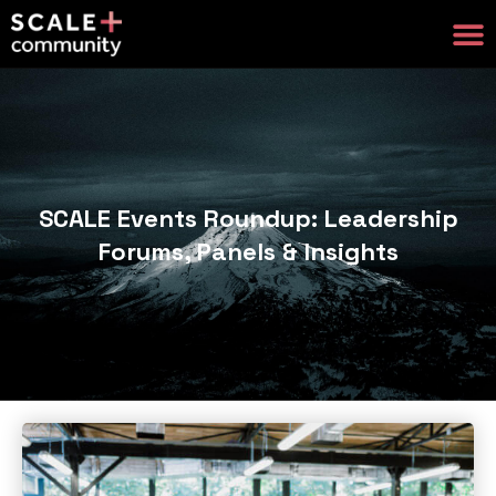
SCALE Events Roundup: Leadership
Forums, Panels & Insights