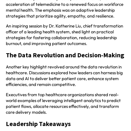
acceleration of telemedicine to a renewed focus on workforce
mental health. The emphasis was on adaptive leadership
strategies that prioritize agility, empathy, and resilience.­­
An inspiring session by Dr. Katherine Liu, chief transformation
officer of a leading health system, shed light on practical
strategies for fostering collaboration, reducing leadership
burnout, and improving patient outcomes.
The Data Revolution and Decision-Making
Another key highlight revolved around the data revolution in
healthcare. Discussions explored how leaders can harness big
data and AI to deliver better patient care, enhance system
efficiencies, and remain competitive.
Executives from top healthcare organizations shared real-
world examples of leveraging intelligent analytics to predict
patient flows, allocate resources effectively, and transform
care delivery models.
Leadership Takeaways