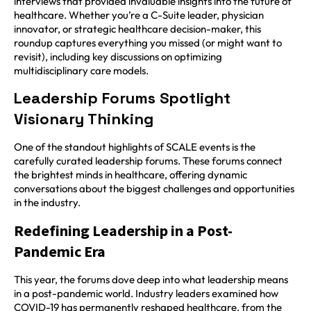
interviews that provided invaluable insights into the future of
healthcare. Whether you’re a C-Suite leader, physician
innovator, or strategic healthcare decision-maker, this
roundup captures everything you missed (or might want to
revisit), including key discussions on optimizing
multidisciplinary care models.
Leadership Forums Spotlight
Visionary Thinking
One of the standout highlights of SCALE events is the
carefully curated leadership forums. These forums connect
the brightest minds in healthcare, offering dynamic
conversations about the biggest challenges and opportunities
in the industry.
Redefining Leadership in a Post-
Pandemic Era
This year, the forums dove deep into what leadership means
in a post-pandemic world. Industry leaders examined how
COVID-19 has permanently reshaped healthcare, from the