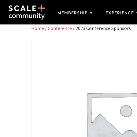
MEMBERSHIP
EXPERIENCE
Home
/
Conference
/ 2023 Conference Sponsors