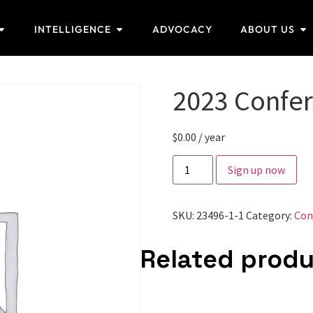
INTELLIGENCE
ADVOCACY
ABOUT US
2023 Confe
$
0.00
/ year
Sign up now
SKU:
23496-1-1
Category:
Con
Related prod