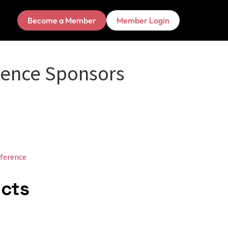
Become a Member
Member Login
rence Sponsors
ference
ucts