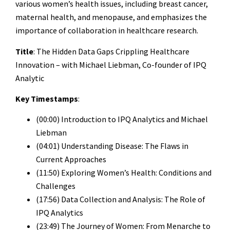
various women’s health issues, including breast cancer,
maternal health, and menopause, and emphasizes the
importance of collaboration in healthcare research.
Title
: The Hidden Data Gaps Crippling Healthcare
Innovation – with Michael Liebman, Co-founder of IPQ
Analytic
Key Timestamps
:
(00:00) Introduction to IPQ Analytics and Michael
Liebman
(04:01) Understanding Disease: The Flaws in
Current Approaches
(11:50) Exploring Women’s Health: Conditions and
Challenges
(17:56) Data Collection and Analysis: The Role of
IPQ Analytics
(23:49) The Journey of Women: From Menarche to