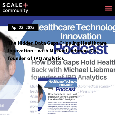
Apr 23, 2025
The Hidden Data Gaps Crippling Healthcare
Innovation – with Michael Liebman, Co-
founder of IPQ Analytics