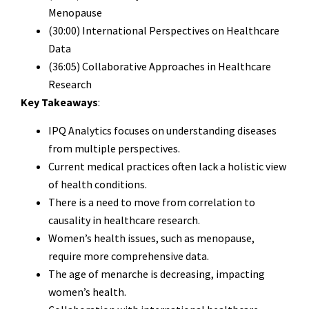
Menopause
(30:00) International Perspectives on Healthcare
Data
(36:05) Collaborative Approaches in Healthcare
Research
Key Takeaways
:
IPQ Analytics focuses on understanding diseases
from multiple perspectives.
Current medical practices often lack a holistic view
of health conditions.
There is a need to move from correlation to
causality in healthcare research.
Women’s health issues, such as menopause,
require more comprehensive data.
The age of menarche is decreasing, impacting
women’s health.