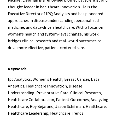
Michael Liebman is a renowned biomedical scientist and
thought leader in healthcare innovation. He is the
Executive Director of IPQ Analytics and has pioneered
approaches in disease understanding, personalized
medicine, and data-driven healthcare. With a focus on
women’s health and system-level change, his work
bridges clinical research and real-world outcomes to
drive more effective, patient-centered care.
Keywords
:
Ipq Analytics, Women’s Health, Breast Cancer, Data
Analytics, Healthcare Innovation, Disease
Understanding, Preventative Care, Clinical Research,
Healthcare Collaboration, Patient Outcomes, Analyzing
Healthcare, Roy Bejarano, Jason Schifman, Healthcare,
Healthcare Leadership, Healthcare Trends