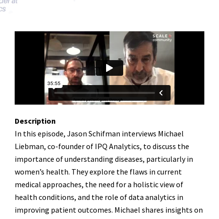
Description
In this episode, Jason Schifman interviews Michael
Liebman, co-founder of IPQ Analytics, to discuss the
importance of understanding diseases, particularly in
women’s health. They explore the flaws in current
medical approaches, the need for a holistic view of
health conditions, and the role of data analytics in
improving patient outcomes. Michael shares insights on