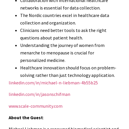
Collaboration with international healthcare
networks is essential for data collection.
The Nordic countries excel in healthcare data
collection and organization.
Clinicians need better tools to ask the right
questions about patient health.
Understanding the journey of women from
menarche to menopause is crucial for
personalized medicine.
Healthcare innovation should focus on problem-
solving rather than just technology application.
linkedin.com/in/michael-n-liebman-4b55b25
linkedin.com/in/jasonschifman
www.scale-community.com
About the Guest
: