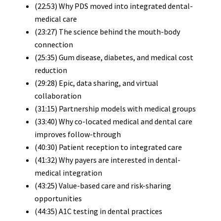
(22:53) Why PDS moved into integrated dental-
medical care
(23:27) The science behind the mouth-body
connection
(25:35) Gum disease, diabetes, and medical cost
reduction
(29:28) Epic, data sharing, and virtual
collaboration
(31:15) Partnership models with medical groups
(33:40) Why co-located medical and dental care
improves follow-through
(40:30) Patient reception to integrated care
(41:32) Why payers are interested in dental-
medical integration
(43:25) Value-based care and risk-sharing
opportunities
(44:35) A1C testing in dental practices