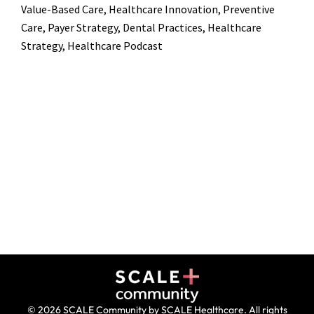
Value-Based Care, Healthcare Innovation, Preventive
Care, Payer Strategy, Dental Practices, Healthcare
Strategy, Healthcare Podcast
© 2026 SCALE Community by SCALE Healthcare. All rights