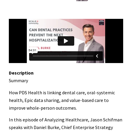
Description
Summary
How PDS Health is linking dental care, oral-systemic
health, Epic data sharing, and value-based care to
improve whole-person outcomes.
In this episode of Analyzing Healthcare, Jason Schifman
speaks with Daniel Burke, Chief Enterprise Strategy