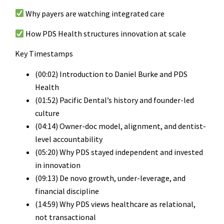
Why payers are watching integrated care
How PDS Health structures innovation at scale
Key Timestamps
(00:02) Introduction to Daniel Burke and PDS
Health
(01:52) Pacific Dental’s history and founder-led
culture
(04:14) Owner-doc model, alignment, and dentist-
level accountability
(05:20) Why PDS stayed independent and invested
in innovation
(09:13) De novo growth, under-leverage, and
financial discipline
(14:59) Why PDS views healthcare as relational,
not transactional