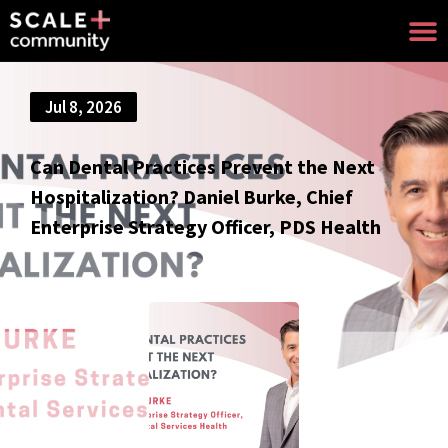
Jul 8, 2026
Can Dental Practices Prevent the Next
Hospitalization? Daniel Burke, Chief
Enterprise Strategy Officer, PDS Health