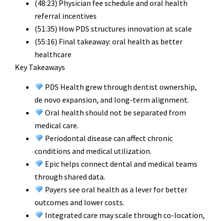
(48:23) Physician fee schedule and oral health
referral incentives
(51:35) How PDS structures innovation at scale
(55:16) Final takeaway: oral health as better
healthcare
Key Takeaways
PDS Health grew through dentist ownership,
de novo expansion, and long-term alignment.
Oral health should not be separated from
medical care.
Periodontal disease can affect chronic
conditions and medical utilization.
Epic helps connect dental and medical teams
through shared data.
Payers see oral health as a lever for better
outcomes and lower costs.
Integrated care may scale through co-location,