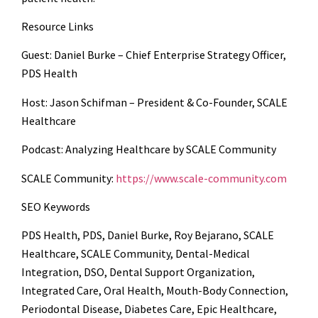
Resource Links
Guest: Daniel Burke – Chief Enterprise Strategy Officer,
PDS Health
Host: Jason Schifman – President & Co-Founder, SCALE
Healthcare
Podcast: Analyzing Healthcare by SCALE Community
SCALE Community:
https://www.scale-community.com
SEO Keywords
PDS Health, PDS, Daniel Burke, Roy Bejarano, SCALE
Healthcare, SCALE Community, Dental-Medical
Integration, DSO, Dental Support Organization,
Integrated Care, Oral Health, Mouth-Body Connection,
Periodontal Disease, Diabetes Care, Epic Healthcare,