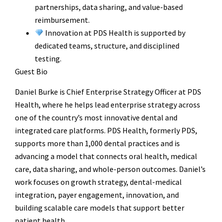
partnerships, data sharing, and value-based
reimbursement.
Innovation at PDS Health is supported by
dedicated teams, structure, and disciplined
testing.
Guest Bio
Daniel Burke is Chief Enterprise Strategy Officer at PDS
Health, where he helps lead enterprise strategy across
one of the country’s most innovative dental and
integrated care platforms. PDS Health, formerly PDS,
supports more than 1,000 dental practices and is
advancing a model that connects oral health, medical
care, data sharing, and whole-person outcomes. Daniel’s
work focuses on growth strategy, dental-medical
integration, payer engagement, innovation, and
building scalable care models that support better
patient health.