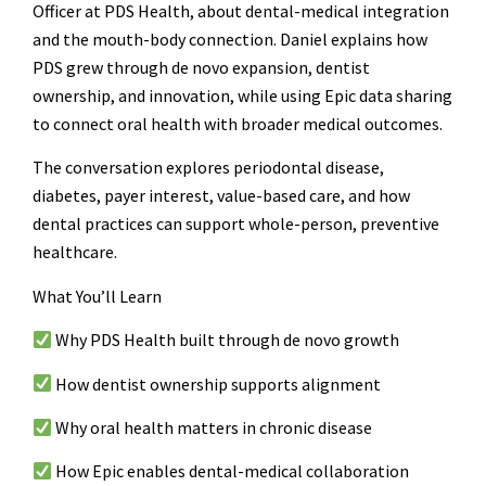
Officer at PDS Health, about dental-medical integration
and the mouth-body connection. Daniel explains how
PDS grew through de novo expansion, dentist
ownership, and innovation, while using Epic data sharing
to connect oral health with broader medical outcomes.
The conversation explores periodontal disease,
diabetes, payer interest, value-based care, and how
dental practices can support whole-person, preventive
healthcare.
What You’ll Learn
Why PDS Health built through de novo growth
How dentist ownership supports alignment
Why oral health matters in chronic disease
How Epic enables dental-medical collaboration