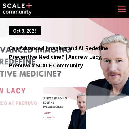
Oct 8, 2025
Can Advanced Imaging and AI Redefine
Preventive Medicine? | Andrew Lacy,
Prenuvo x SCALE Community