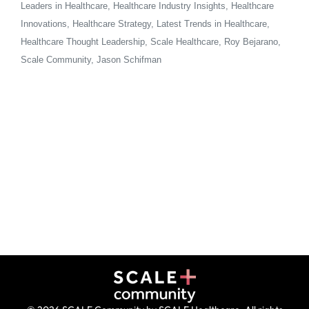
Leaders in Healthcare, Healthcare Industry Insights, Healthcare
Innovations, Healthcare Strategy, Latest Trends in Healthcare,
Healthcare Thought Leadership, Scale Healthcare, Roy Bejarano,
Scale Community, Jason Schifman