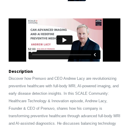
Description
Discover how Prenuvo and CEO Andrew Lacy are revolutionizing
preventive healthcare with full-body MRI, AI-powered imaging, and
early disease detection insights. In this SCALE Community:
Healthcare Technology & Innovation episode, Andrew Lacy,
Founder & CEO of Prenuvo, shares how his company is
transforming preventive healthcare through advanced full-body MRI
and AI-assisted diagnostics. He discusses balancing technology