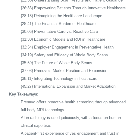
{22:38} Understanding Scan Results and Patient Guidance
{26:36} Empowering Patients Through Innovative Healthcare
{28:13} Reimagining the Healthcare Landscape
{28:41} The Financial Burden of Healthcare
{30:06} Preventative Care vs. Reactive Care
{31:30} Economic Models and ROI in Healthcare
{32:54} Employer Engagement in Preventative Health
{34:19} Safety and Efficacy of Whole Body Scans
{35:59} The Future of Whole Body Scans
{37:03} Prenuvo’s Market Position and Expansion
{38:11} Integrating Technology in Healthcare
{45:27} International Expansion and Market Adaptation
Key Takeaways:
Prenuvo offers proactive health screening through advanced
full-body MRI technology.
AI in radiology is used judiciously, with a focus on human
clinical expertise.
A patient-first experience drives engagement and trust in