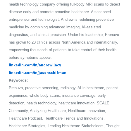
health technology company offering full-body MRI scans to detect
disease early and promote proactive healthcare. A seasoned
entrepreneur and technologist, Andrew is redefining preventive
medicine by combining advanced imaging, AI-assisted
diagnostics, and clinical precision. Under his leadership, Prenuvo
has grown to 23 clinics across North America and internationally,
empowering thousands of patients to take control of their health
before symptoms appear.
linkedin.com/in/andrewllacy
linkedin.com/in/jasonschifman
Keywords:
Prenuvo, proactive screening, radiology, AI in healthcare, patient
experience, whole body scans, insurance coverage, early
detection, health technology, healthcare innovation, SCALE
Community, Analyzing Healthcare, Healthcare Innovation,
Healthcare Podcast, Healthcare Trends and Innovations,
Healthcare Strategies, Leading Healthcare Stakeholders, Thought