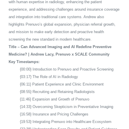
with human expertise in radiology, enhancing the patient
experience, and addressing challenges around insurance coverage
and integration into traditional care systems. Andrew also
highlights Prenuvo’s global expansion, physician referral growth,
and mission to make early detection and proactive health
screening the new standard in modern healthcare.
Title – Can Advanced Imaging and AI Redefine Preventive
Medicine? | Andrew Lacy, Prenuvo x SCALE Community
Key Timestamps:
{00:00} Introduction to Prenuvo and Proactive Screening
{03:17} The Role of AI in Radiology
{06:11} Patient Experience and Clinic Environment
{08:55} Recruiting and Retaining Radiologists
{11:46} Expansion and Growth of Prenuvo
{14:33} Overcoming Skepticism in Preventative Imaging
{16:58} Insurance and Pricing Challenges
{19:53} Integrating Prenuvo into Healthcare Ecosystem