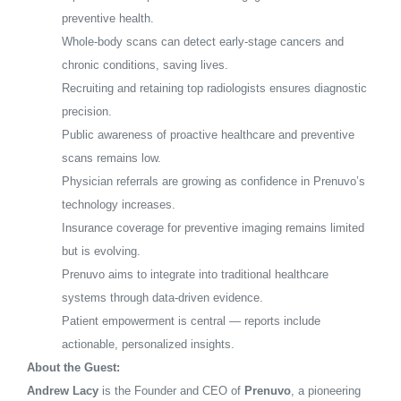
preventive health.
Whole-body scans can detect early-stage cancers and
chronic conditions, saving lives.
Recruiting and retaining top radiologists ensures diagnostic
precision.
Public awareness of proactive healthcare and preventive
scans remains low.
Physician referrals are growing as confidence in Prenuvo’s
technology increases.
Insurance coverage for preventive imaging remains limited
but is evolving.
Prenuvo aims to integrate into traditional healthcare
systems through data-driven evidence.
Patient empowerment is central — reports include
actionable, personalized insights.
About the Guest:
Andrew Lacy
is the Founder and CEO of
Prenuvo
, a pioneering