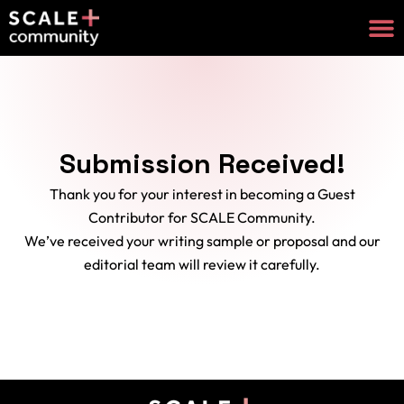
Submission Received!
Thank you for your interest in becoming a Guest
Contributor for SCALE Community.
We’ve received your writing sample or proposal and our
editorial team will review it carefully.