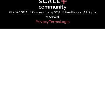
© 2026 SCALE Community by SCALE Healthcare. All rights
reserved.
Privacy
Terms
Login