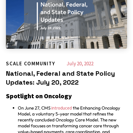
SCALE COMMUNITY
July 20, 2022
National, Federal and State Policy
Updates: July 20, 2022
Spotlight on Oncology
On June 27, CMS
introduced
the Enhancing Oncology
Model, a voluntary 5-year model that refines the
recently concluded Oncology Care Model. The new
model focuses on transforming cancer care through
value-based payments, care coordination, and