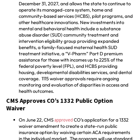
December 31, 2027, and allows the state to continue to
operate its managed-care system, home and
community-based services (HCBS), pilot programs, and
other healthcare innovations. New investments into
mental and behavioral health include a substance
abuse disorder (SUD) community treatment and
intervention eligibility group providing expanded
benefits, a family-focused maternal health SUD
treatment initiative, a “V-Pharm” Part D premium
assistance for those with incomes up to 225% of the
federal poverty level (FPL), and HCBS providing
housing, developmental disabilities services, and dental
coverage. 1115 waiver approvals require ongoing
monitoring and evaluation of disparities in access and
health outcomes.
CMS Approves CO’s 1332 Public Option
Waiver
On June 22, CMS
approved
CO’s application for a 1332
waiver amendment to create a state-run public
insurance option by waiving certain ACA requirements
in the individual market. The program will use standard