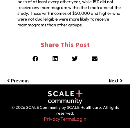
basis of at least every other year, while 15% did not
receive any mammogram within the timeframe of the
study. Those with incomes of $50,000 and higher who
were not dual eligible were more likely to receive
mammograms than other groups.
Share This Post
Previous
Next
© 2026 SCALE Community by SCALE Healthcare. All rights
reserved.
Privacy
Terms
Login