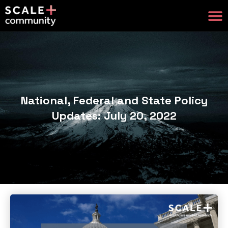
National, Federal and State Policy
Updates: July 20, 2022