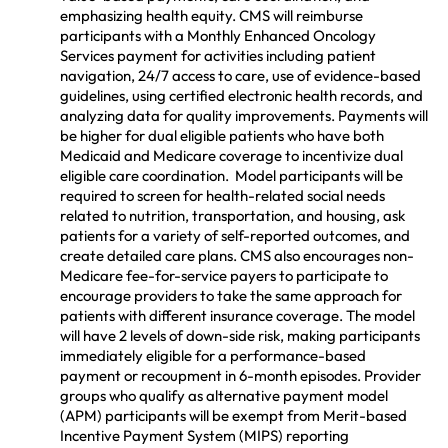
emphasizing health equity. CMS will reimburse
participants with a Monthly Enhanced Oncology
Services payment for activities including patient
navigation, 24/7 access to care, use of evidence-based
guidelines, using certified electronic health records, and
analyzing data for quality improvements. Payments will
be higher for dual eligible patients who have both
Medicaid and Medicare coverage to incentivize dual
eligible care coordination. Model participants will be
required to screen for health-related social needs
related to nutrition, transportation, and housing, ask
patients for a variety of self-reported outcomes, and
create detailed care plans. CMS also encourages non-
Medicare fee-for-service payers to participate to
encourage providers to take the same approach for
patients with different insurance coverage. The model
will have 2 levels of down-side risk, making participants
immediately eligible for a performance-based
payment or recoupment in 6-month episodes. Provider
groups who qualify as alternative payment model
(APM) participants will be exempt from Merit-based
Incentive Payment System (MIPS) reporting