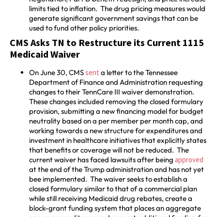
limits tied to inflation. The drug pricing measures would
generate significant government savings that can be
used to fund other policy priorities.
CMS Asks TN to Restructure its Current 1115
Medicaid Waiver
On June 30, CMS
sent
a letter to the Tennessee
Department of Finance and Administration requesting
changes to their TennCare III waiver demonstration.
These changes included removing the closed formulary
provision, submitting a new financing model for budget
neutrality based on a per member per month cap, and
working towards a new structure for expenditures and
investment in healthcare initiatives that explicitly states
that benefits or coverage will not be reduced. The
current waiver has faced lawsuits after being
approved
at the end of the Trump administration and has not yet
bee implemented. The waiver seeks to establish a
closed formulary similar to that of a commercial plan
while still receiving Medicaid drug rebates, create a
block-grant funding system that places an aggregate