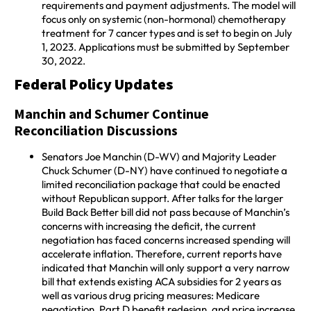
requirements and payment adjustments. The model will
focus only on systemic (non-hormonal) chemotherapy
treatment for 7 cancer types and is set to begin on July
1, 2023. Applications must be submitted by September
30, 2022.
Federal Policy Updates
Manchin and Schumer Continue
Reconciliation Discussions
Senators Joe Manchin (D-WV) and Majority Leader
Chuck Schumer (D-NY) have continued to negotiate a
limited reconciliation package that could be enacted
without Republican support. After talks for the larger
Build Back Better bill did not pass because of Manchin’s
concerns with increasing the deficit, the current
negotiation has faced concerns increased spending will
accelerate inflation. Therefore, current reports have
indicated that Manchin will only support a very narrow
bill that extends existing ACA subsidies for 2 years as
well as various drug pricing measures: Medicare
negotiation, Part D benefit redesign, and price increase