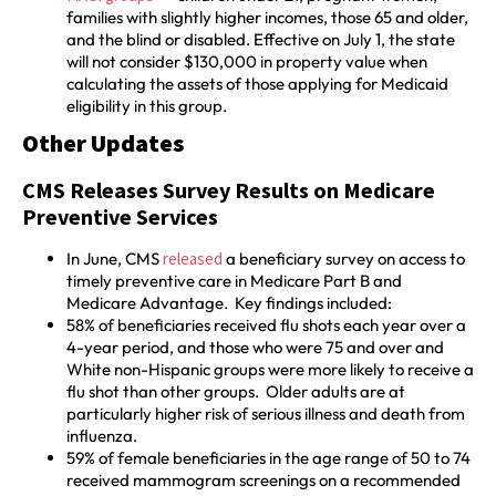
families with slightly higher incomes, those 65 and older,
and the blind or disabled. Effective on July 1, the state
will not consider $130,000 in property value when
calculating the assets of those applying for Medicaid
eligibility in this group.
Other Updates
CMS Releases Survey Results on Medicare
Preventive Services
In June, CMS
released
a beneficiary survey on access to
timely preventive care in Medicare Part B and
Medicare Advantage. Key findings included:
58% of beneficiaries received flu shots each year over a
4-year period, and those who were 75 and over and
White non-Hispanic groups were more likely to receive a
flu shot than other groups. Older adults are at
particularly higher risk of serious illness and death from
influenza.
59% of female beneficiaries in the age range of 50 to 74
received mammogram screenings on a recommended