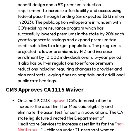
benefit design and a 5% premium reduction
requirement to increase affordability and access using
federal pass-through funding (an expected $213 million
in 2023). The public option will operate in tandem with
CO’s existing reinsurance program which has
successfully lowered premiums in the state by 20% each
year to generate savings and expand premium tax
credit subsidies to a larger population. The program is
projected to lower premiums by 14% and increase
enrollment by 10,000 individuals over a 5-year period.
It also has built-in regulations to enforce premium
reductions including requiring changes to provider and
plan contracts, levying fines on hospitals, and additional
public rate hearings.
CMS Approves CA 1115 Waiver
On June 29, CMS
approved
CA’s demonstration to
increase the asset limit for Medicaid eligibility and
eliminate the asset test for certain populations. The CA
state legislature directed the Department of
Healthcare Services to increase asset limits for the “
non-
MAGI groups
” – children under 21, pregnant women,