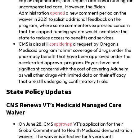
cap on expenditures, and request additional funding for
uncompensated care. However, the Biden
Administration
opened
a new comment period on the
waiver in 2021 to solicit additional feedback on the
program, where some commenters expressed concern
that the capped funding system would incentivize the
state to reduce access to benefits and services.
CMS is also still
considering
a request by Oregon’s
Medicaid program to limit coverage of drugs under the
pharmacy benefit that have been approved under the
accelerated approval program. Payers have had
significant concerns with the cost of covering Aduhelm
as well other drugs with limited data on their efficacy
that are still undergoing confirmatory trials.
State Policy Updates
CMS Renews VT’s Medicaid Managed Care
Waiver
On June 28, CMS
approved
VT’s application for their
Global Commitment to Health Medicaid demonstration
waiver. The waiver is effective for 5 years until