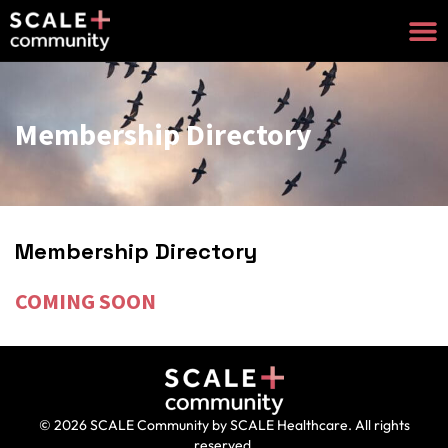
Membership Directory
Membership Directory
COMING SOON
© 2026 SCALE Community by SCALE Healthcare. All rights
reserved.