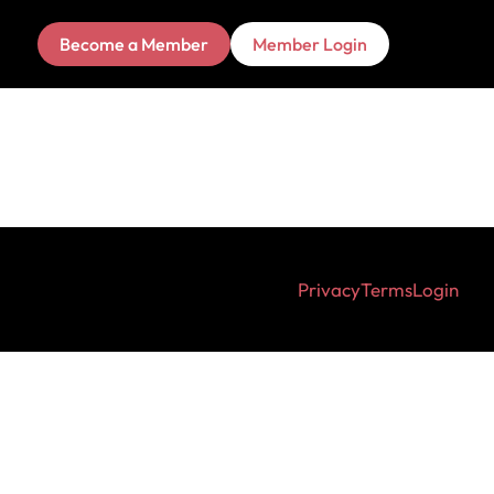
Become a Member
Member Login
Privacy
Terms
Login