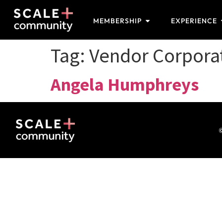
MEMBERSHIP
EXPERIENCE
Tag:
Vendor Corpor
Angela Humphreys
©