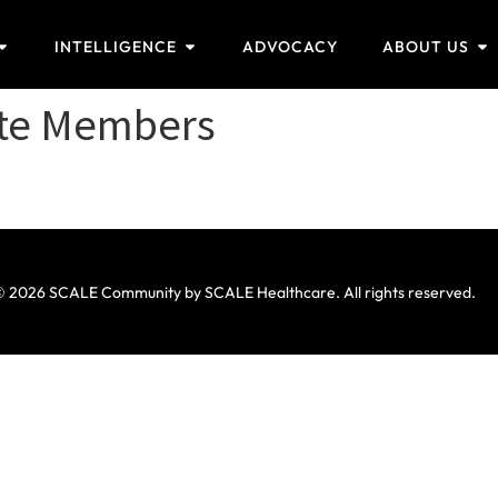
INTELLIGENCE
ADVOCACY
ABOUT US
ate Members
 2026 SCALE Community by SCALE Healthcare. All rights reserved.