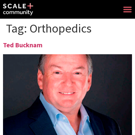
Tag:
Orthopedics
Ted Bucknam