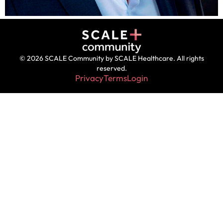
© 2026 SCALE Community by SCALE Healthcare. All rights
reserved.
Privacy
Terms
Login