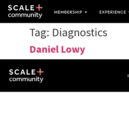
MEMBERSHIP
EXPERIENCE
Tag:
Diagnostics
Daniel Lowy
©