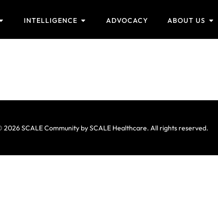
INTELLIGENCE
ADVOCACY
ABOUT US
 2026 SCALE Community by SCALE Healthcare. All rights reserved.