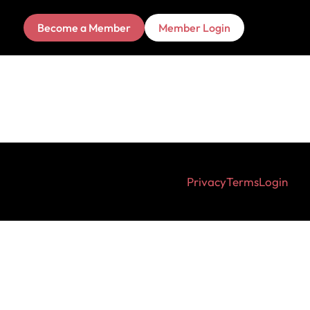
Become a Member
Member Login
Privacy
Terms
Login