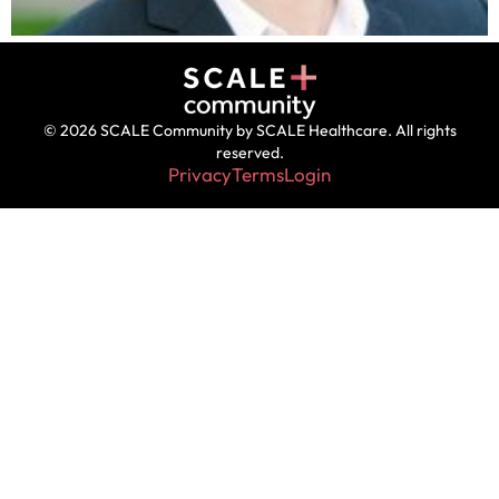
© 2026 SCALE Community by SCALE Healthcare. All rights
reserved.
Privacy
Terms
Login