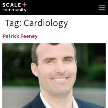
Tag:
Cardiology
Patrick Feeney