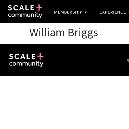
MEMBERSHIP
EXPERIENCE
William Briggs
©