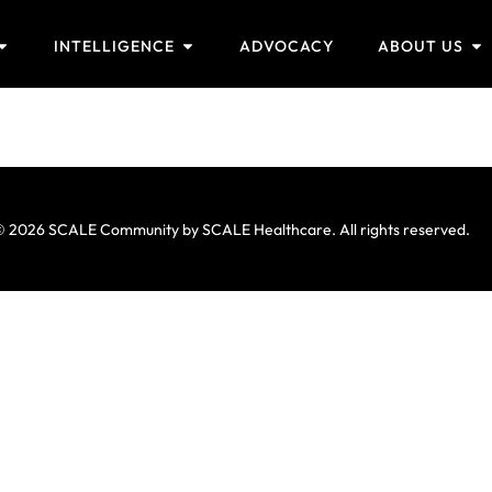
INTELLIGENCE
ADVOCACY
ABOUT US
 2026 SCALE Community by SCALE Healthcare. All rights reserved.