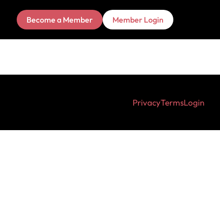
Become a Member
Member Login
Privacy
Terms
Login