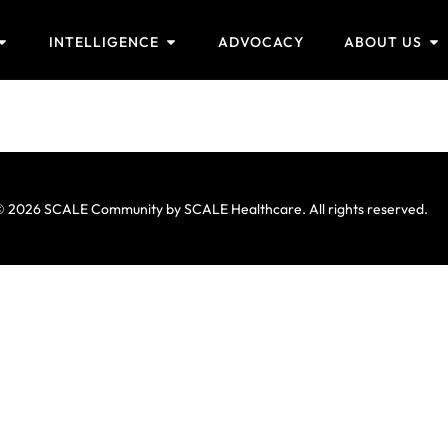
INTELLIGENCE
ADVOCACY
ABOUT US
 2026 SCALE Community by SCALE Healthcare. All rights reserved.