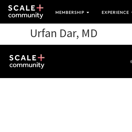
MEMBERSHIP
EXPERIENCE
Urfan Dar, MD
©