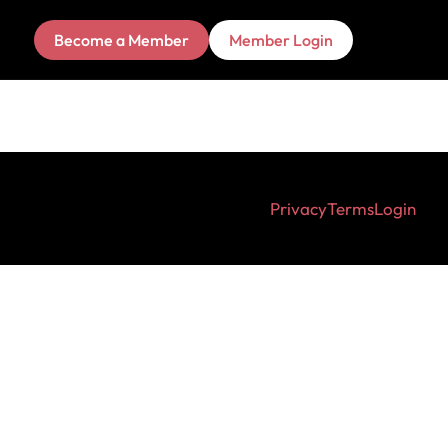
Become a Member
Member Login
Privacy
Terms
Login