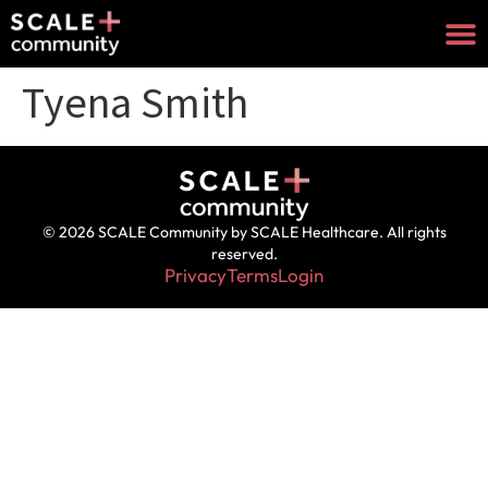
Tyena Smith
© 2026 SCALE Community by SCALE Healthcare. All rights
reserved.
Privacy
Terms
Login