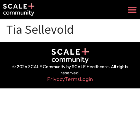
Tia Sellevold
© 2026 SCALE Community by SCALE Healthcare. All rights
reserved.
Privacy
Terms
Login