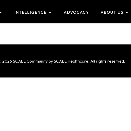
INTELLIGENCE
ADVOCACY
ABOUT US
a
 2026 SCALE Community by SCALE Healthcare. All rights reserved.