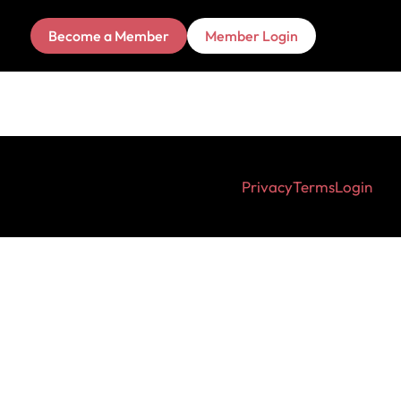
Become a Member
Member Login
Privacy
Terms
Login