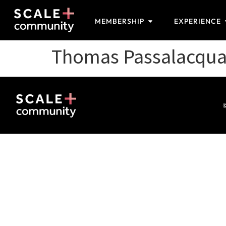
MEMBERSHIP
EXPERIENCE
Thomas Passalacqu
©