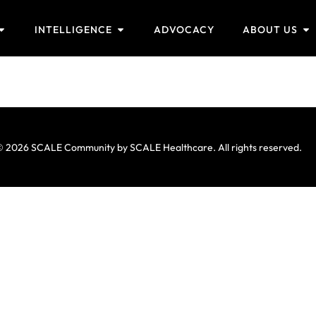
INTELLIGENCE
ADVOCACY
ABOUT US
 2026 SCALE Community by SCALE Healthcare. All rights reserved.