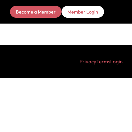
Become a Member
Member Login
Privacy
Terms
Login