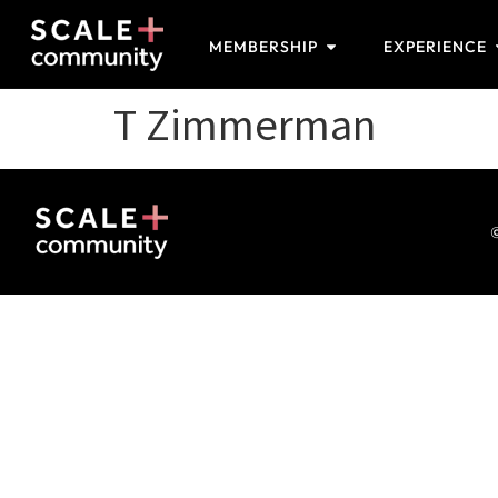
MEMBERSHIP
EXPERIENCE
T Zimmerman
©