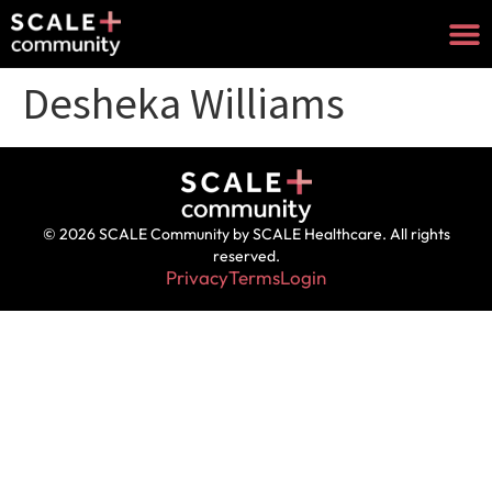
Desheka Williams
© 2026 SCALE Community by SCALE Healthcare. All rights
reserved.
Privacy
Terms
Login