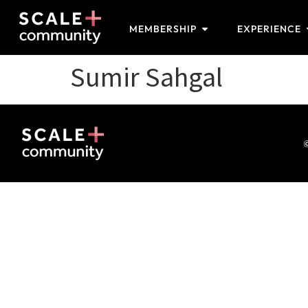
MEMBERSHIP
EXPERIENCE
Sumir Sahgal
©