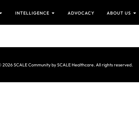
INTELLIGENCE
ADVOCACY
ABOUT US
 2026 SCALE Community by SCALE Healthcare. All rights reserved.