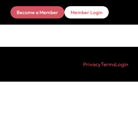
Become a Member
Member Login
Privacy
Terms
Login