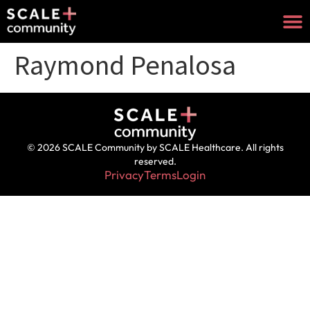
Raymond Penalosa
© 2026 SCALE Community by SCALE Healthcare. All rights
reserved.
Privacy
Terms
Login