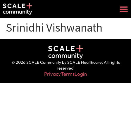
Srinidhi Vishwanath
© 2026 SCALE Community by SCALE Healthcare. All rights
reserved.
Privacy
Terms
Login