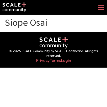
Siope Osai
© 2026 SCALE Community by SCALE Healthcare. All rights
reserved.
Privacy
Terms
Login