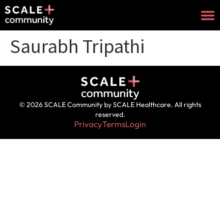
Saurabh Tripathi
© 2026 SCALE Community by SCALE Healthcare. All rights
reserved.
Privacy
Terms
Login