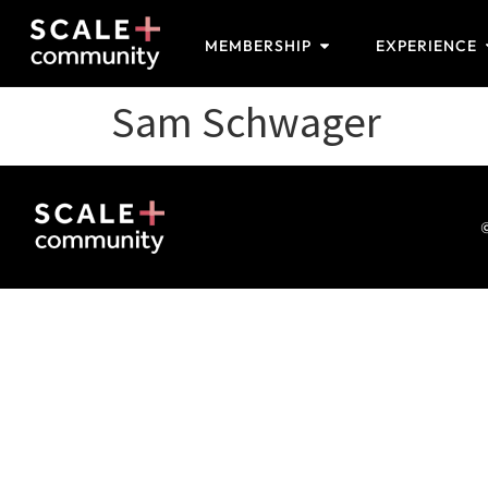
MEMBERSHIP
EXPERIENCE
Sam Schwager
©