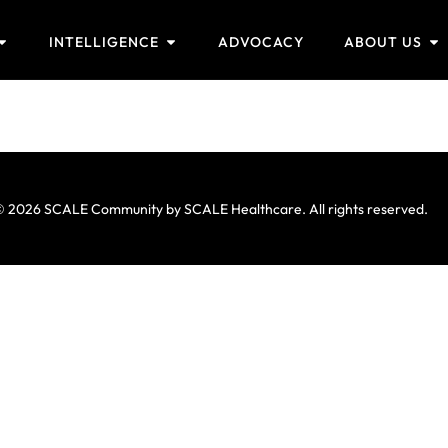
INTELLIGENCE
ADVOCACY
ABOUT US
 2026 SCALE Community by SCALE Healthcare. All rights reserved.