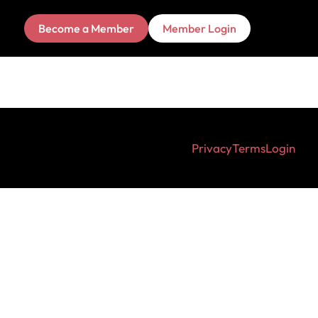
Become a Member
Member Login
Privacy
Terms
Login