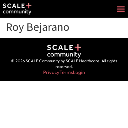
Roy Bejarano
© 2026 SCALE Community by SCALE Healthcare. All rights
reserved.
Privacy
Terms
Login