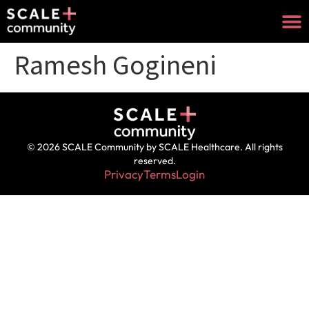
Ramesh Gogineni
© 2026 SCALE Community by SCALE Healthcare. All rights
reserved.
Privacy
Terms
Login