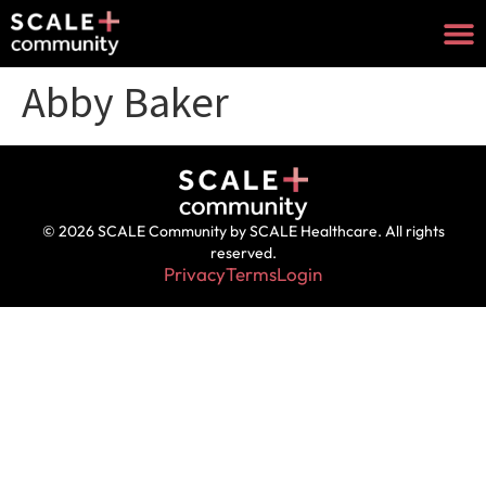
Abby Baker
© 2026 SCALE Community by SCALE Healthcare. All rights
reserved.
Privacy
Terms
Login