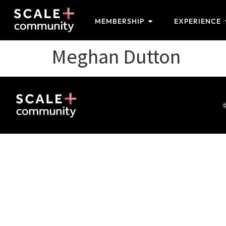
MEMBERSHIP
EXPERIENCE
Meghan Dutton
©