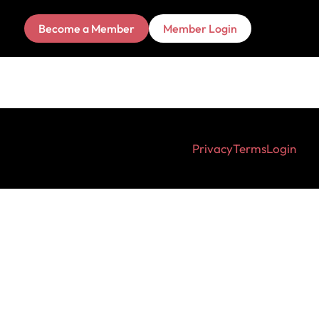
Become a Member
Member Login
Privacy
Terms
Login