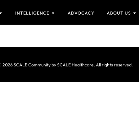
INTELLIGENCE
ADVOCACY
ABOUT US
 2026 SCALE Community by SCALE Healthcare. All rights reserved.