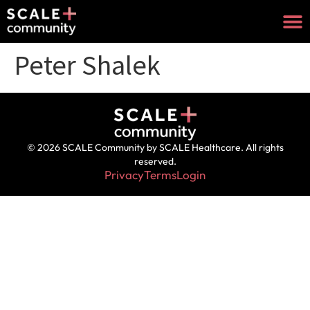
Peter Shalek
© 2026 SCALE Community by SCALE Healthcare. All rights
reserved.
Privacy
Terms
Login