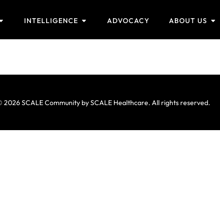
INTELLIGENCE
ADVOCACY
ABOUT US
 2026 SCALE Community by SCALE Healthcare. All rights reserved.