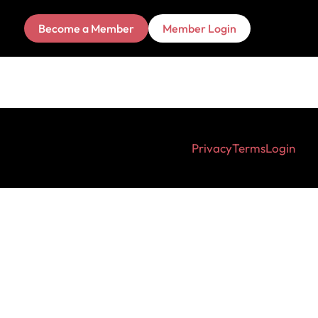
Become a Member
Member Login
Privacy
Terms
Login