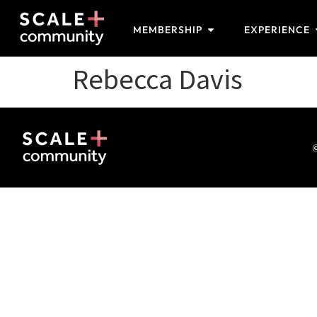
MEMBERSHIP
EXPERIENCE
Rebecca Davis
©